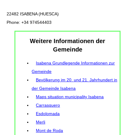
22482 ISABENA (HUESCA)
Phone: +34 974544403
Weitere Informationen der
Gemeinde
Isabena Grundlegende Informationen zur
Gemeinde
Bevölkerung im 20. und 21. Jahrhundert in
der Gemeinde Isabena
Maps situation municipality Isabena
Carrasquero
Esdolomada
Merli
Mont de Roda