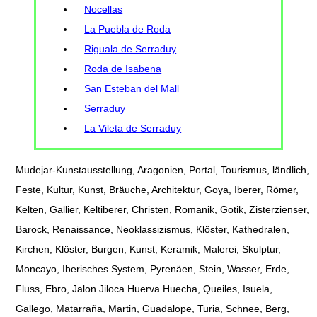
Nocellas
La Puebla de Roda
Riguala de Serraduy
Roda de Isabena
San Esteban del Mall
Serraduy
La Vileta de Serraduy
Mudejar-Kunstausstellung, Aragonien, Portal, Tourismus, ländlich,
Feste, Kultur, Kunst, Bräuche, Architektur, Goya, Iberer, Römer,
Kelten, Gallier, Keltiberer, Christen, Romanik, Gotik, Zisterzienser,
Barock, Renaissance, Neoklassizismus, Klöster, Kathedralen,
Kirchen, Klöster, Burgen, Kunst, Keramik, Malerei, Skulptur,
Moncayo, Iberisches System, Pyrenäen, Stein, Wasser, Erde,
Fluss, Ebro, Jalon Jiloca Huerva Huecha, Queiles, Isuela,
Gallego, Matarraña, Martin, Guadalope, Turia, Schnee, Berg,