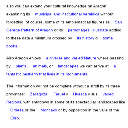
also you can extend your cultural knowledge on Aragón
examining its
municipal and institutional heraldica
without
forgetting, of course, some of its emblematicas figures as
San
George Pattern of Aragon
or its
personages I illustrate
adding
to these data a minimum crossed by
its history
o
some
books
.
Also Aragón enjoys
a diverse and varied Nature
where passing
by
plants
,
animals
, or
landscapes
we can arrive at
a
fantastic bestiario that lives in its monuments
.
The information will not be complete without a stroll by its three
provinces:
Zaragoza
,
Teruel
y
Huesca
y sus
varied
Regions
, with shutdown in some of its spectacular landscapes like
Ordesa
or the
Moncayo
or by opposition in the valle of the
Ebro
.