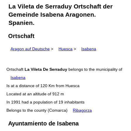
La Vileta de Serraduy Ortschaft der
Gemeinde Isabena Aragonen.
Spanien.
Ortschaft
Aragon auf Deutsche
>
Huesca
>
Isabena
Ortschaft
La Vileta De Serraduy
belongs to the municipality of
Isabena
Is at a distance of 120 Km from Huesca
Located at an altitude of 912 m
In 1991 had a population of 19 inhabitants
Belongs to the county (Comarca)
Ribagorza
Ayuntamiento de Isabena