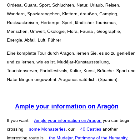
Ordesa, Guara, Sport, Schluchten, Natur, Urlaub, Reisen,
Wandern, Spazierengehen, Klettern, draußen, Camping,
Rucksackreisen, Herberge, Sport, ländlicher Tourismus,
Menschen, Umwelt, Ökologie, Flora, Fauna , Geographie,
Energie, Abfall, Luft, Führer
Eine komplette Tour durch Aragon, lernen Sie, es so zu genießen
und zu lernen, wie es ist. Mudéjar-Kunstausstellung,
Touristenserver, Portalfestivals, Kultur, Kunst, Bräuche. Sport und
Natur klingen ungewohnt. Aragones natürlich. (Spanien).
Ample your information on Aragón
If you want
Ample your information on Aragon
you can begin
crossing
some Monasteries
, our
40 Castles
another
interesting route is
the Mudejar, Patrimony of the Humanity
,