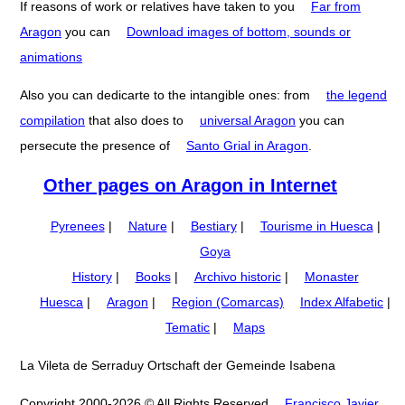
If reasons of work or relatives have taken to you
Far from
Aragon
you can
Download images of bottom, sounds or
animations
Also you can dedicarte to the intangible ones: from
the legend
compilation
that also does to
universal Aragon
you can
persecute the presence of
Santo Grial in Aragon
.
Other pages on Aragon in Internet
Pyrenees
|
Nature
|
Bestiary
|
Tourisme in Huesca
|
Goya
History
|
Books
|
Archivo historic
|
Monaster
Huesca
|
Aragon
|
Region (Comarcas)
Index Alfabetic
|
Tematic
|
Maps
La Vileta de Serraduy Ortschaft der Gemeinde Isabena
Copyright 2000-2026 © All Rights Reserved
Francisco Javier