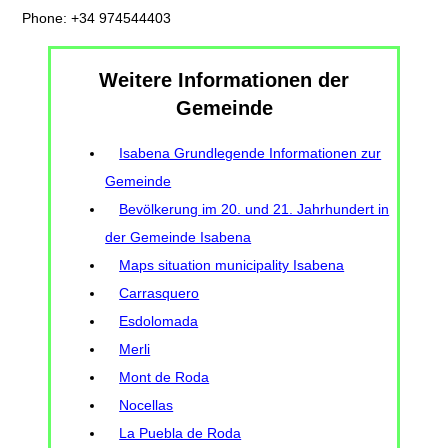
Phone: +34 974544403
Weitere Informationen der
Gemeinde
Isabena Grundlegende Informationen zur
Gemeinde
Bevölkerung im 20. und 21. Jahrhundert in
der Gemeinde Isabena
Maps situation municipality Isabena
Carrasquero
Esdolomada
Merli
Mont de Roda
Nocellas
La Puebla de Roda