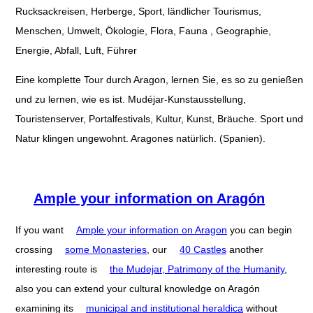
Rucksackreisen, Herberge, Sport, ländlicher Tourismus,
Menschen, Umwelt, Ökologie, Flora, Fauna , Geographie,
Energie, Abfall, Luft, Führer
Eine komplette Tour durch Aragon, lernen Sie, es so zu genießen
und zu lernen, wie es ist. Mudéjar-Kunstausstellung,
Touristenserver, Portalfestivals, Kultur, Kunst, Bräuche. Sport und
Natur klingen ungewohnt. Aragones natürlich. (Spanien).
Ample your information on Aragón
If you want
Ample your information on Aragon
you can begin
crossing
some Monasteries
, our
40 Castles
another
interesting route is
the Mudejar, Patrimony of the Humanity
,
also you can extend your cultural knowledge on Aragón
examining its
municipal and institutional heraldica
without