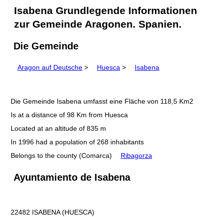
Isabena Grundlegende Informationen
zur Gemeinde Aragonen. Spanien.
Die Gemeinde
Aragon auf Deutsche
>
Huesca
>
Isabena
Die Gemeinde Isabena umfasst eine Fläche von 118,5 Km2
Is at a distance of 98 Km from Huesca
Located at an altitude of 835 m
In 1996 had a population of 268 inhabitants
Belongs to the county (Comarca)
Ribagorza
Ayuntamiento de Isabena
22482 ISABENA (HUESCA)