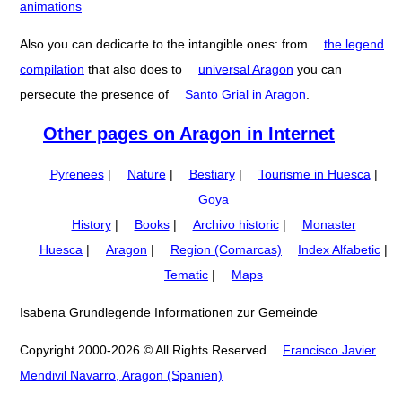
animations
Also you can dedicarte to the intangible ones: from
the legend
compilation
that also does to
universal Aragon
you can
persecute the presence of
Santo Grial in Aragon
.
Other pages on Aragon in Internet
Pyrenees
|
Nature
|
Bestiary
|
Tourisme in Huesca
|
Goya
History
|
Books
|
Archivo historic
|
Monaster
Huesca
|
Aragon
|
Region (Comarcas)
Index Alfabetic
|
Tematic
|
Maps
Isabena Grundlegende Informationen zur Gemeinde
Copyright 2000-2026 © All Rights Reserved
Francisco Javier
Mendivil Navarro, Aragon (Spanien)