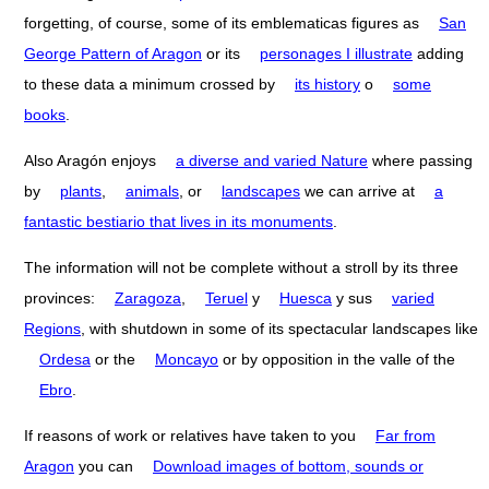
forgetting, of course, some of its emblematicas figures as
San
George Pattern of Aragon
or its
personages I illustrate
adding
to these data a minimum crossed by
its history
o
some
books
.
Also Aragón enjoys
a diverse and varied Nature
where passing
by
plants
,
animals
, or
landscapes
we can arrive at
a
fantastic bestiario that lives in its monuments
.
The information will not be complete without a stroll by its three
provinces:
Zaragoza
,
Teruel
y
Huesca
y sus
varied
Regions
, with shutdown in some of its spectacular landscapes like
Ordesa
or the
Moncayo
or by opposition in the valle of the
Ebro
.
If reasons of work or relatives have taken to you
Far from
Aragon
you can
Download images of bottom, sounds or