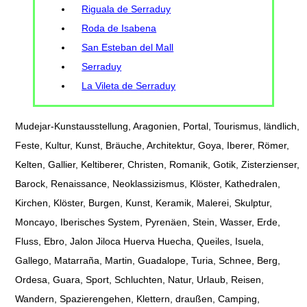
Riguala de Serraduy
Roda de Isabena
San Esteban del Mall
Serraduy
La Vileta de Serraduy
Mudejar-Kunstausstellung, Aragonien, Portal, Tourismus, ländlich,
Feste, Kultur, Kunst, Bräuche, Architektur, Goya, Iberer, Römer,
Kelten, Gallier, Keltiberer, Christen, Romanik, Gotik, Zisterzienser,
Barock, Renaissance, Neoklassizismus, Klöster, Kathedralen,
Kirchen, Klöster, Burgen, Kunst, Keramik, Malerei, Skulptur,
Moncayo, Iberisches System, Pyrenäen, Stein, Wasser, Erde,
Fluss, Ebro, Jalon Jiloca Huerva Huecha, Queiles, Isuela,
Gallego, Matarraña, Martin, Guadalope, Turia, Schnee, Berg,
Ordesa, Guara, Sport, Schluchten, Natur, Urlaub, Reisen,
Wandern, Spazierengehen, Klettern, draußen, Camping,