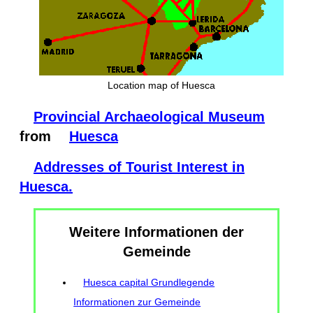
Location map of Huesca
Provincial Archaeological Museum
from
Huesca
Addresses of Tourist Interest in
Huesca.
Weitere Informationen der
Gemeinde
Huesca capital Grundlegende
Informationen zur Gemeinde