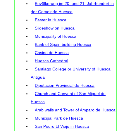
Bevölkerung im 20. und 21. Jahrhundert in
der Gemeinde Huesca
Easter in Huesca
Slideshow on Huesca
Municipality of Huesca
Bank of Spain building Huesca
Casino de Huesca
Huesca Cathedral
Santiago College or University of Huesca
Antigua
Diputacion Provincial de Huesca
Church and Convent of San Miguel de
Huesca
Arab walls and Tower of Amparo de Huesca
Municipal Park de Huesca
San Pedro El Viejo in Huesca