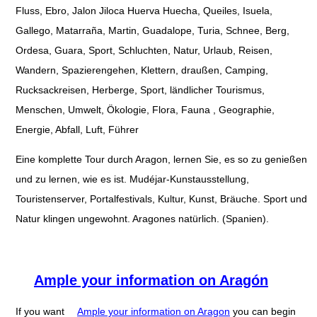
Fluss, Ebro, Jalon Jiloca Huerva Huecha, Queiles, Isuela,
Gallego, Matarraña, Martin, Guadalope, Turia, Schnee, Berg,
Ordesa, Guara, Sport, Schluchten, Natur, Urlaub, Reisen,
Wandern, Spazierengehen, Klettern, draußen, Camping,
Rucksackreisen, Herberge, Sport, ländlicher Tourismus,
Menschen, Umwelt, Ökologie, Flora, Fauna , Geographie,
Energie, Abfall, Luft, Führer
Eine komplette Tour durch Aragon, lernen Sie, es so zu genießen
und zu lernen, wie es ist. Mudéjar-Kunstausstellung,
Touristenserver, Portalfestivals, Kultur, Kunst, Bräuche. Sport und
Natur klingen ungewohnt. Aragones natürlich. (Spanien).
Ample your information on Aragón
If you want
Ample your information on Aragon
you can begin