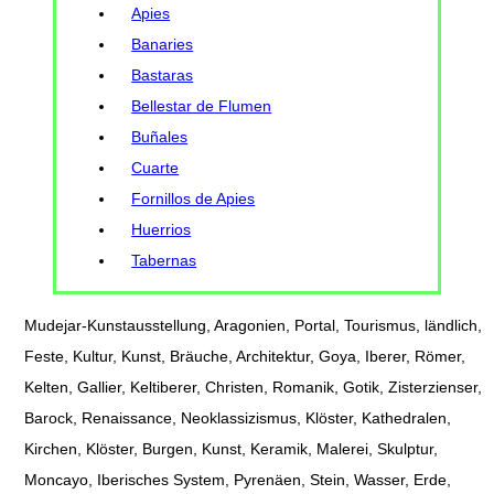
Apies
Banaries
Bastaras
Bellestar de Flumen
Buñales
Cuarte
Fornillos de Apies
Huerrios
Tabernas
Mudejar-Kunstausstellung, Aragonien, Portal, Tourismus, ländlich,
Feste, Kultur, Kunst, Bräuche, Architektur, Goya, Iberer, Römer,
Kelten, Gallier, Keltiberer, Christen, Romanik, Gotik, Zisterzienser,
Barock, Renaissance, Neoklassizismus, Klöster, Kathedralen,
Kirchen, Klöster, Burgen, Kunst, Keramik, Malerei, Skulptur,
Moncayo, Iberisches System, Pyrenäen, Stein, Wasser, Erde,