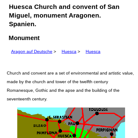
Huesca Church and convent of San
Miguel, monument Aragonen.
Spanien.
Monument
Aragon auf Deutsche
>
Huesca
>
Huesca
Church and convent are a set of environmental and artistic value,
made by the church and tower of the twelfth century
Romanesque, Gothic and the apse and the building of the
seventeenth century.