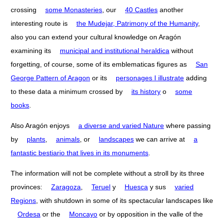
crossing
some Monasteries
, our
40 Castles
another
interesting route is
the Mudejar, Patrimony of the Humanity
,
also you can extend your cultural knowledge on Aragón
examining its
municipal and institutional heraldica
without
forgetting, of course, some of its emblematicas figures as
San
George Pattern of Aragon
or its
personages I illustrate
adding
to these data a minimum crossed by
its history
o
some
books
.
Also Aragón enjoys
a diverse and varied Nature
where passing
by
plants
,
animals
, or
landscapes
we can arrive at
a
fantastic bestiario that lives in its monuments
.
The information will not be complete without a stroll by its three
provinces:
Zaragoza
,
Teruel
y
Huesca
y sus
varied
Regions
, with shutdown in some of its spectacular landscapes like
Ordesa
or the
Moncayo
or by opposition in the valle of the