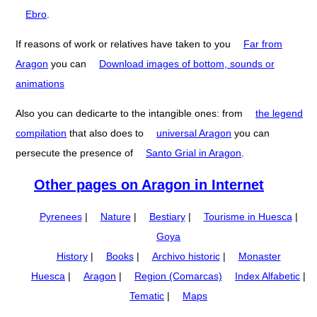
Ebro
.
If reasons of work or relatives have taken to you
Far from
Aragon
you can
Download images of bottom, sounds or
animations
Also you can dedicarte to the intangible ones: from
the legend
compilation
that also does to
universal Aragon
you can
persecute the presence of
Santo Grial in Aragon
.
Other pages on Aragon in Internet
Pyrenees
|
Nature
|
Bestiary
|
Tourisme in Huesca
|
Goya
History
|
Books
|
Archivo historic
|
Monaster
Huesca
|
Aragon
|
Region (Comarcas)
Index Alfabetic
|
Tematic
|
Maps