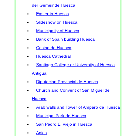
der Gemeinde Huesca
Easter in Huesca
Slideshow on Huesca
Municipality of Huesca
Bank of Spain building Huesca
Casino de Huesca
Huesca Cathedral
Santiago College or University of Huesca
Antigua
Diputacion Provincial de Huesca
Church and Convent of San Miguel de
Huesca
Arab walls and Tower of Amparo de Huesca
Municipal Park de Huesca
San Pedro El Viejo in Huesca
Apies