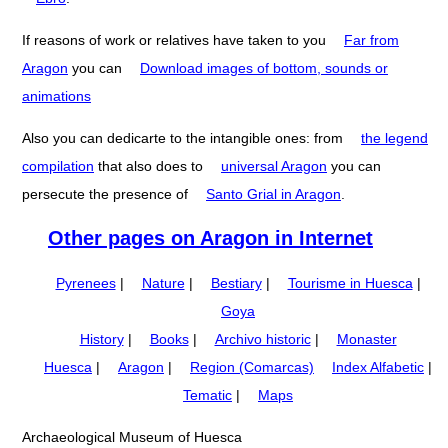
If reasons of work or relatives have taken to you
Far from
Aragon
you can
Download images of bottom, sounds or
animations
Also you can dedicarte to the intangible ones: from
the legend
compilation
that also does to
universal Aragon
you can
persecute the presence of
Santo Grial in Aragon
.
Other pages on Aragon in Internet
Pyrenees
|
Nature
|
Bestiary
|
Tourisme in Huesca
|
Goya
History
|
Books
|
Archivo historic
|
Monaster
Huesca
|
Aragon
|
Region (Comarcas)
Index Alfabetic
|
Tematic
|
Maps
Archaeological Museum of Huesca