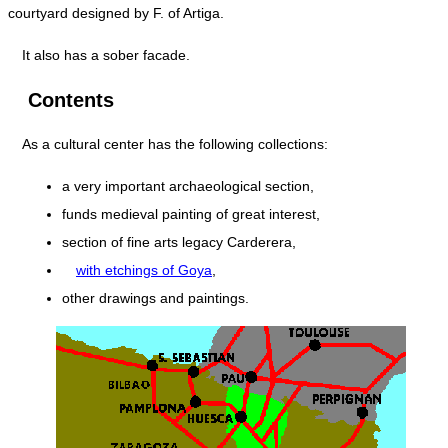
courtyard designed by F. of Artiga.
It also has a sober facade.
Contents
As a cultural center has the following collections:
a very important archaeological section,
funds medieval painting of great interest,
section of fine arts legacy Carderera,
with etchings of Goya
,
other drawings and paintings.