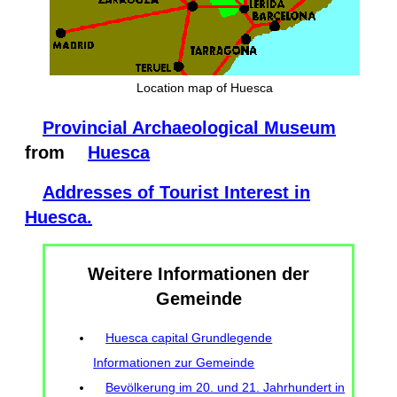
Location map of Huesca
Provincial Archaeological Museum
from
Huesca
Addresses of Tourist Interest in
Huesca.
Weitere Informationen der
Gemeinde
Huesca capital Grundlegende
Informationen zur Gemeinde
Bevölkerung im 20. und 21. Jahrhundert in