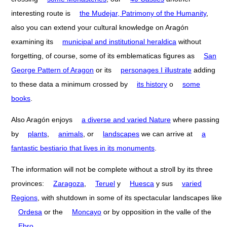
interesting route is
the Mudejar, Patrimony of the Humanity
,
also you can extend your cultural knowledge on Aragón
examining its
municipal and institutional heraldica
without
forgetting, of course, some of its emblematicas figures as
San
George Pattern of Aragon
or its
personages I illustrate
adding
to these data a minimum crossed by
its history
o
some
books
.
Also Aragón enjoys
a diverse and varied Nature
where passing
by
plants
,
animals
, or
landscapes
we can arrive at
a
fantastic bestiario that lives in its monuments
.
The information will not be complete without a stroll by its three
provinces:
Zaragoza
,
Teruel
y
Huesca
y sus
varied
Regions
, with shutdown in some of its spectacular landscapes like
Ordesa
or the
Moncayo
or by opposition in the valle of the
Ebro
.