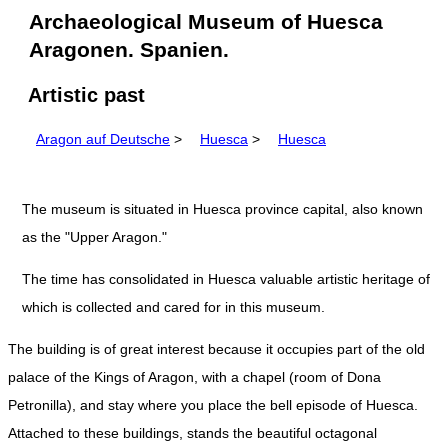
Archaeological Museum of Huesca
Aragonen. Spanien.
Artistic past
Aragon auf Deutsche
>
Huesca
>
Huesca
The museum is situated in Huesca province capital, also known
as the "Upper Aragon."
The time has consolidated in Huesca valuable artistic heritage of
which is collected and cared for in this museum.
The building is of great interest because it occupies part of the old
palace of the Kings of Aragon, with a chapel (room of Dona
Petronilla), and stay where you place the bell episode of Huesca.
Attached to these buildings, stands the beautiful octagonal