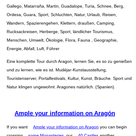
Gallego, Matarraña, Martin, Guadalope, Turia, Schnee, Berg,
Ordesa, Guara, Sport, Schluchten, Natur, Urlaub, Reisen,
Wandern, Spazierengehen, Klettern, draußen, Camping,
Rucksackreisen, Herberge, Sport, ländlicher Tourismus,
Menschen, Umwelt, Ökologie, Flora, Fauna , Geographie,
Energie, Abfall, Luft, Führer
Eine komplette Tour durch Aragon, lernen Sie, es so zu genießen
und zu lernen, wie es ist. Mudéjar-Kunstausstellung,
Touristenserver, Portalfestivals, Kultur, Kunst, Bräuche. Sport und
Natur klingen ungewohnt. Aragones natürlich. (Spanien).
Ample your information on Aragón
If you want
Ample your information on Aragon
you can begin
crossing
some Monasteries
, our
40 Castles
another