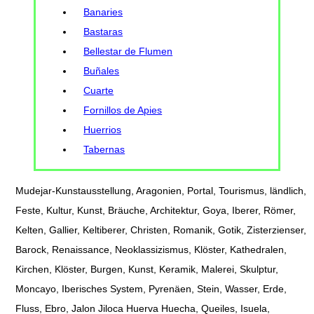
Banaries
Bastaras
Bellestar de Flumen
Buñales
Cuarte
Fornillos de Apies
Huerrios
Tabernas
Mudejar-Kunstausstellung, Aragonien, Portal, Tourismus, ländlich,
Feste, Kultur, Kunst, Bräuche, Architektur, Goya, Iberer, Römer,
Kelten, Gallier, Keltiberer, Christen, Romanik, Gotik, Zisterzienser,
Barock, Renaissance, Neoklassizismus, Klöster, Kathedralen,
Kirchen, Klöster, Burgen, Kunst, Keramik, Malerei, Skulptur,
Moncayo, Iberisches System, Pyrenäen, Stein, Wasser, Erde,
Fluss, Ebro, Jalon Jiloca Huerva Huecha, Queiles, Isuela,