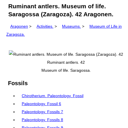
Ruminant antlers. Museum of life.
Saragossa (Zaragoza). 42 Aragonen.
Aragonen
>
Activities.
>
Museums.
>
Museum of Life in
Zaragoza.
Ruminant antlers. 42
Museum of life. Saragossa.
Fossils
Chirotherium. Paleontology. Fossil
Paleontology. Fossil 6
Paleontology. Fossils 7
Paleontology. Fossils 8
Paleontology. Fossils 9