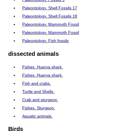
Paleontology. Shell Fossils 17
Paleontology. Shell Fossils 18
Paleontology. Mammoth Fossil
Paleontology. Mammoth Fossil
Paleontology. Fish fossils
dissected animals
Fishes. Huerva shark.
Fishes. Huerva shark.
Fish and crabs.
Turtle and Shells.
Crab and sturgeon.
Fishes. Sturgeon.
Aquatic animals.
Birds