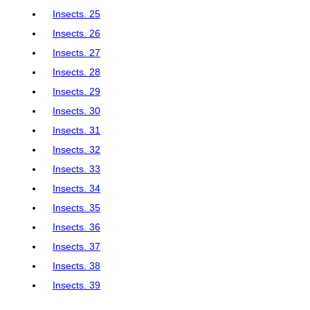
Insects. 25
Insects. 26
Insects. 27
Insects. 28
Insects. 29
Insects. 30
Insects. 31
Insects. 32
Insects. 33
Insects. 34
Insects. 35
Insects. 36
Insects. 37
Insects. 38
Insects. 39