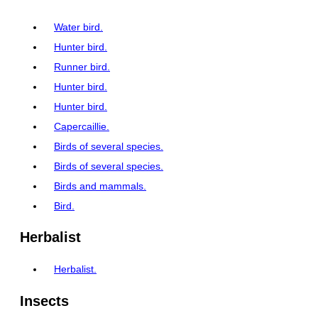
Water bird.
Hunter bird.
Runner bird.
Hunter bird.
Hunter bird.
Capercaillie.
Birds of several species.
Birds of several species.
Birds and mammals.
Bird.
Herbalist
Herbalist.
Insects