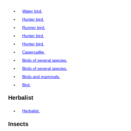
Water bird.
Hunter bird.
Runner bird.
Hunter bird.
Hunter bird.
Capercaillie.
Birds of several species.
Birds of several species.
Birds and mammals.
Bird.
Herbalist
Herbalist.
Insects