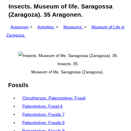
Insects. Museum of life. Saragossa
(Zaragoza). 35 Aragonen.
Aragonen
>
Activities.
>
Museums.
>
Museum of Life in
Zaragoza.
Insects. 35
Museum of life. Saragossa (Zaragoza).
Fossils
Chirotherium. Paleontology. Fossil
Paleontology. Fossil 6
Paleontology. Fossils 7
Paleontology. Fossils 8
Paleontology. Fossils 9