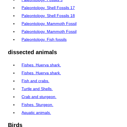
Paleontology. Shell Fossils 17
Paleontology. Shell Fossils 18
Paleontology. Mammoth Fossil
Paleontology. Mammoth Fossil
Paleontology. Fish fossils
dissected animals
Fishes. Huerva shark.
Fishes. Huerva shark.
Fish and crabs.
Turtle and Shells.
Crab and sturgeon.
Fishes. Sturgeon.
Aquatic animals.
Birds