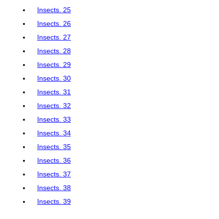
Insects. 25
Insects. 26
Insects. 27
Insects. 28
Insects. 29
Insects. 30
Insects. 31
Insects. 32
Insects. 33
Insects. 34
Insects. 35
Insects. 36
Insects. 37
Insects. 38
Insects. 39