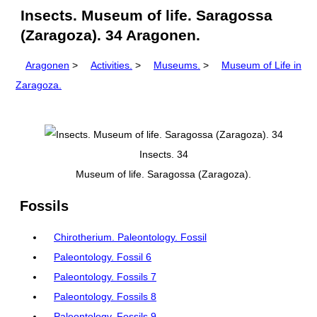
Insects. Museum of life. Saragossa
(Zaragoza). 34 Aragonen.
Aragonen
>
Activities.
>
Museums.
>
Museum of Life in
Zaragoza.
Insects. 34
Museum of life. Saragossa (Zaragoza).
Fossils
Chirotherium. Paleontology. Fossil
Paleontology. Fossil 6
Paleontology. Fossils 7
Paleontology. Fossils 8
Paleontology. Fossils 9