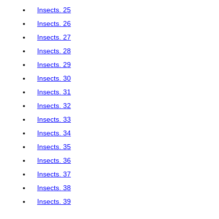
Insects. 25
Insects. 26
Insects. 27
Insects. 28
Insects. 29
Insects. 30
Insects. 31
Insects. 32
Insects. 33
Insects. 34
Insects. 35
Insects. 36
Insects. 37
Insects. 38
Insects. 39