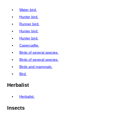
Water bird.
Hunter bird.
Runner bird.
Hunter bird.
Hunter bird.
Capercaillie.
Birds of several species.
Birds of several species.
Birds and mammals.
Bird.
Herbalist
Herbalist.
Insects