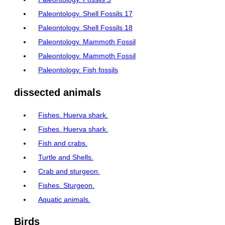
Paleontology. Shell Fossils 17
Paleontology. Shell Fossils 18
Paleontology. Mammoth Fossil
Paleontology. Mammoth Fossil
Paleontology. Fish fossils
dissected animals
Fishes. Huerva shark.
Fishes. Huerva shark.
Fish and crabs.
Turtle and Shells.
Crab and sturgeon.
Fishes. Sturgeon.
Aquatic animals.
Birds