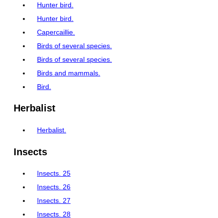
Hunter bird.
Hunter bird.
Capercaillie.
Birds of several species.
Birds of several species.
Birds and mammals.
Bird.
Herbalist
Herbalist.
Insects
Insects. 25
Insects. 26
Insects. 27
Insects. 28