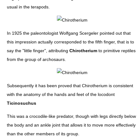
usual in the terapods.
In 1925 the paleontologist Wolfgang Scergeler pointed out that
this impression actually corresponded to the fifth finger, that is to
say the "little finger", attributing
Chirotherium
to primitive reptiles
from the group of archosaurs.
Subsequently it has been proved that Chirotherium is consistent
with the anatomy of the hands and feet of the locodont
Ticinosuchus
This was a crocodile-like predator, though with legs directly below
the body and an ankle joint that allows it to move more effectively
than the other members of its group.