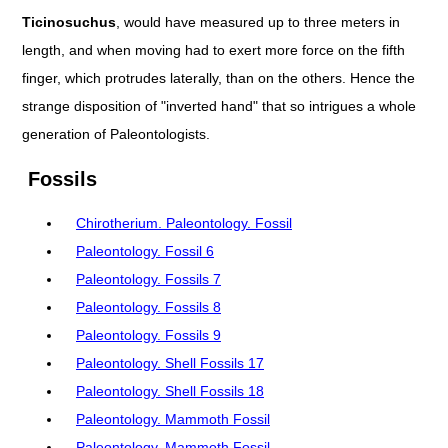
Ticinosuchus
, would have measured up to three meters in
length, and when moving had to exert more force on the fifth
finger, which protrudes laterally, than on the others. Hence the
strange disposition of "inverted hand" that so intrigues a whole
generation of Paleontologists.
Fossils
Chirotherium. Paleontology. Fossil
Paleontology. Fossil 6
Paleontology. Fossils 7
Paleontology. Fossils 8
Paleontology. Fossils 9
Paleontology. Shell Fossils 17
Paleontology. Shell Fossils 18
Paleontology. Mammoth Fossil
Paleontology. Mammoth Fossil