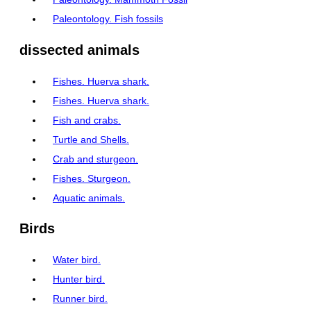
Paleontology. Fish fossils
dissected animals
Fishes. Huerva shark.
Fishes. Huerva shark.
Fish and crabs.
Turtle and Shells.
Crab and sturgeon.
Fishes. Sturgeon.
Aquatic animals.
Birds
Water bird.
Hunter bird.
Runner bird.