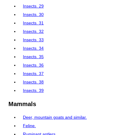
Insects. 29
Insects. 30
Insects. 31
Insects. 32
Insects. 33
Insects. 34
Insects. 35
Insects. 36
Insects. 37
Insects. 38
Insects. 39
Mammals
Deer, mountain goats and similar.
Feline.
Ruminant antlers.