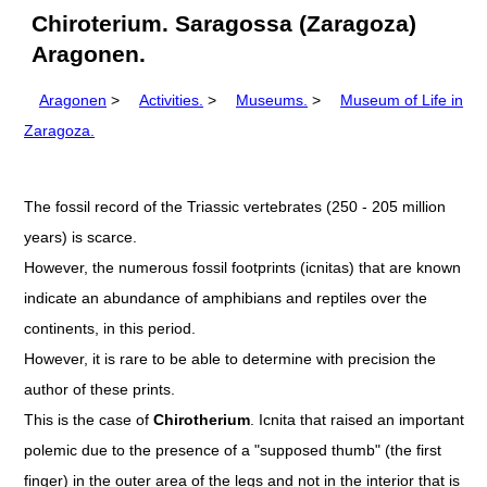
Chiroterium. Saragossa (Zaragoza)
Aragonen.
Aragonen
>
Activities.
>
Museums.
>
Museum of Life in
Zaragoza.
The fossil record of the Triassic vertebrates (250 - 205 million
years) is scarce.
However, the numerous fossil footprints (icnitas) that are known
indicate an abundance of amphibians and reptiles over the
continents, in this period.
However, it is rare to be able to determine with precision the
author of these prints.
This is the case of
Chirotherium
. Icnita that raised an important
polemic due to the presence of a "supposed thumb" (the first
finger) in the outer area of the legs and not in the interior that is