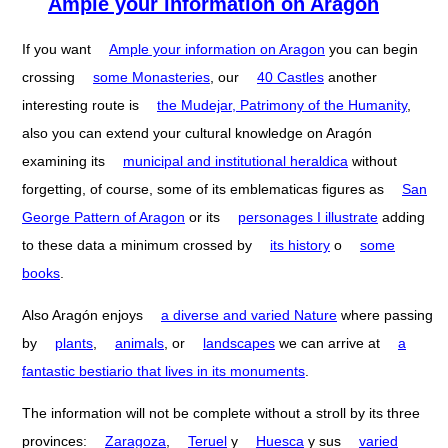
Ample your information on Aragón
If you want
Ample your information on Aragon
you can begin
crossing
some Monasteries
, our
40 Castles
another
interesting route is
the Mudejar, Patrimony of the Humanity
,
also you can extend your cultural knowledge on Aragón
examining its
municipal and institutional heraldica
without
forgetting, of course, some of its emblematicas figures as
San
George Pattern of Aragon
or its
personages I illustrate
adding
to these data a minimum crossed by
its history
o
some
books
.
Also Aragón enjoys
a diverse and varied Nature
where passing
by
plants
,
animals
, or
landscapes
we can arrive at
a
fantastic bestiario that lives in its monuments
.
The information will not be complete without a stroll by its three
provinces:
Zaragoza
,
Teruel
y
Huesca
y sus
varied