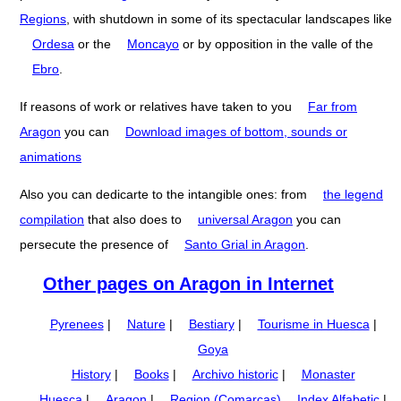
Regions
, with shutdown in some of its spectacular landscapes like
Ordesa
or the
Moncayo
or by opposition in the valle of the
Ebro
.
If reasons of work or relatives have taken to you
Far from
Aragon
you can
Download images of bottom, sounds or
animations
Also you can dedicarte to the intangible ones: from
the legend
compilation
that also does to
universal Aragon
you can
persecute the presence of
Santo Grial in Aragon
.
Other pages on Aragon in Internet
Pyrenees
|
Nature
|
Bestiary
|
Tourisme in Huesca
|
Goya
History
|
Books
|
Archivo historic
|
Monaster
Huesca
|
Aragon
|
Region (Comarcas)
Index Alfabetic
|