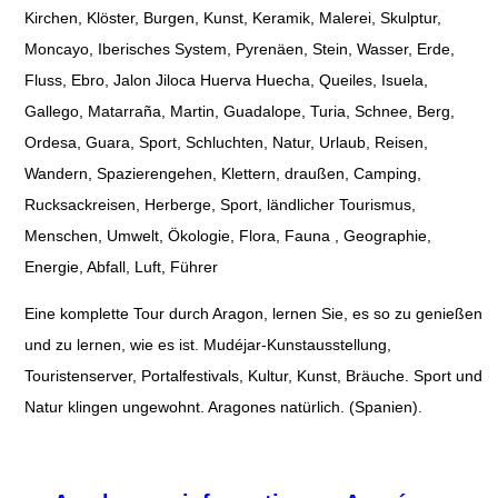
Kirchen, Klöster, Burgen, Kunst, Keramik, Malerei, Skulptur,
Moncayo, Iberisches System, Pyrenäen, Stein, Wasser, Erde,
Fluss, Ebro, Jalon Jiloca Huerva Huecha, Queiles, Isuela,
Gallego, Matarraña, Martin, Guadalope, Turia, Schnee, Berg,
Ordesa, Guara, Sport, Schluchten, Natur, Urlaub, Reisen,
Wandern, Spazierengehen, Klettern, draußen, Camping,
Rucksackreisen, Herberge, Sport, ländlicher Tourismus,
Menschen, Umwelt, Ökologie, Flora, Fauna , Geographie,
Energie, Abfall, Luft, Führer
Eine komplette Tour durch Aragon, lernen Sie, es so zu genießen
und zu lernen, wie es ist. Mudéjar-Kunstausstellung,
Touristenserver, Portalfestivals, Kultur, Kunst, Bräuche. Sport und
Natur klingen ungewohnt. Aragones natürlich. (Spanien).