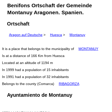
Benifons Ortschaft der Gemeinde
Montanuy Aragonen. Spanien.
Ortschaft
Aragon auf Deutsche
>
Huesca
>
Montanuy
It is a place that belongs to the municipality of
MONTANUY
Is at a distance of 166 Km from Huesca
Located at an altitude of 1194 m
In 1999 had a population of 15 inhabitants
In 1991 had a population of 32 inhabitants
Belongs to the county (Comarca)
RIBAGORZA
Ayuntamiento de Montanuy