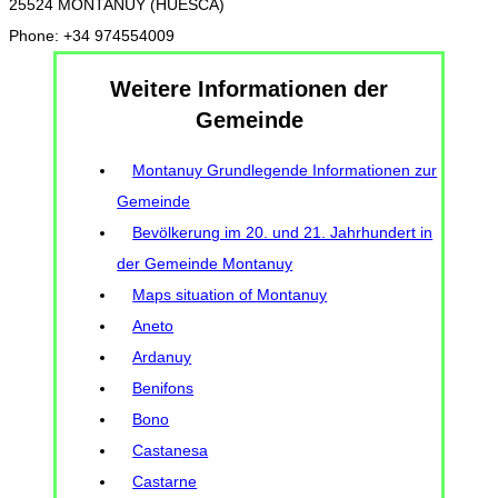
25524 MONTANUY (HUESCA)
Phone: +34 974554009
Weitere Informationen der
Gemeinde
Montanuy Grundlegende Informationen zur
Gemeinde
Bevölkerung im 20. und 21. Jahrhundert in
der Gemeinde Montanuy
Maps situation of Montanuy
Aneto
Ardanuy
Benifons
Bono
Castanesa
Castarne