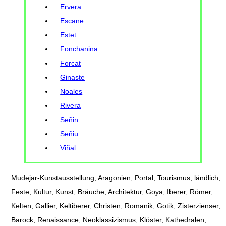
Ervera
Escane
Estet
Fonchanina
Forcat
Ginaste
Noales
Rivera
Señin
Señiu
Viñal
Mudejar-Kunstausstellung, Aragonien, Portal, Tourismus, ländlich,
Feste, Kultur, Kunst, Bräuche, Architektur, Goya, Iberer, Römer,
Kelten, Gallier, Keltiberer, Christen, Romanik, Gotik, Zisterzienser,
Barock, Renaissance, Neoklassizismus, Klöster, Kathedralen,