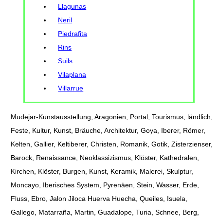
Llagunas
Neril
Piedrafita
Rins
Suils
Vilaplana
Villarrue
Mudejar-Kunstausstellung, Aragonien, Portal, Tourismus, ländlich,
Feste, Kultur, Kunst, Bräuche, Architektur, Goya, Iberer, Römer,
Kelten, Gallier, Keltiberer, Christen, Romanik, Gotik, Zisterzienser,
Barock, Renaissance, Neoklassizismus, Klöster, Kathedralen,
Kirchen, Klöster, Burgen, Kunst, Keramik, Malerei, Skulptur,
Moncayo, Iberisches System, Pyrenäen, Stein, Wasser, Erde,
Fluss, Ebro, Jalon Jiloca Huerva Huecha, Queiles, Isuela,
Gallego, Matarraña, Martin, Guadalope, Turia, Schnee, Berg,