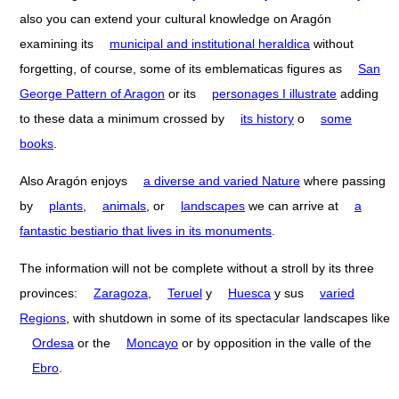
also you can extend your cultural knowledge on Aragón
examining its
municipal and institutional heraldica
without
forgetting, of course, some of its emblematicas figures as
San
George Pattern of Aragon
or its
personages I illustrate
adding
to these data a minimum crossed by
its history
o
some
books
.
Also Aragón enjoys
a diverse and varied Nature
where passing
by
plants
,
animals
, or
landscapes
we can arrive at
a
fantastic bestiario that lives in its monuments
.
The information will not be complete without a stroll by its three
provinces:
Zaragoza
,
Teruel
y
Huesca
y sus
varied
Regions
, with shutdown in some of its spectacular landscapes like
Ordesa
or the
Moncayo
or by opposition in the valle of the
Ebro
.