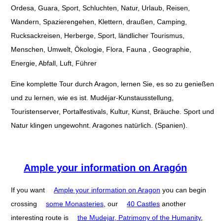
Ordesa, Guara, Sport, Schluchten, Natur, Urlaub, Reisen,
Wandern, Spazierengehen, Klettern, draußen, Camping,
Rucksackreisen, Herberge, Sport, ländlicher Tourismus,
Menschen, Umwelt, Ökologie, Flora, Fauna , Geographie,
Energie, Abfall, Luft, Führer
Eine komplette Tour durch Aragon, lernen Sie, es so zu genießen
und zu lernen, wie es ist. Mudéjar-Kunstausstellung,
Touristenserver, Portalfestivals, Kultur, Kunst, Bräuche. Sport und
Natur klingen ungewohnt. Aragones natürlich. (Spanien).
Ample your information on Aragón
If you want
Ample your information on Aragon
you can begin
crossing
some Monasteries
, our
40 Castles
another
interesting route is
the Mudejar, Patrimony of the Humanity
,