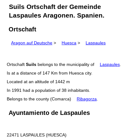
Suils Ortschaft der Gemeinde
Laspaules Aragonen. Spanien.
Ortschaft
Aragon auf Deutsche
>
Huesca
>
Laspaules
Ortschaft
Suils
belongs to the municipality of
Laspaules
.
Is at a distance of 147 Km from Huesca city.
Located at an altitude of 1442 m
In 1991 had a population of 38 inhabitants.
Belongs to the county (Comarca)
Ribagorza
.
Ayuntamiento de Laspaules
22471 LASPAULES (HUESCA)