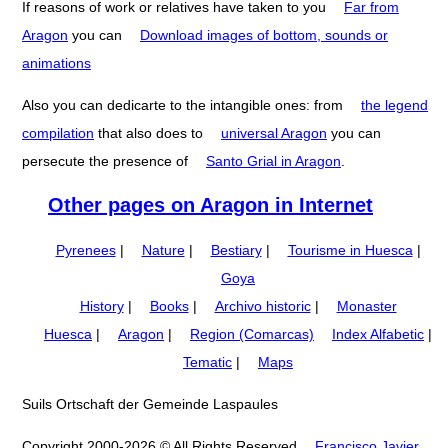
If reasons of work or relatives have taken to you
Far from
Aragon
you can
Download images of bottom, sounds or
animations
Also you can dedicarte to the intangible ones: from
the legend
compilation
that also does to
universal Aragon
you can
persecute the presence of
Santo Grial in Aragon
.
Other pages on Aragon in Internet
Pyrenees
|
Nature
|
Bestiary
|
Tourisme in Huesca
|
Goya
History
|
Books
|
Archivo historic
|
Monaster
Huesca
|
Aragon
|
Region (Comarcas)
Index Alfabetic
|
Tematic
|
Maps
Suils Ortschaft der Gemeinde Laspaules
Copyright 2000-2026 © All Rights Reserved
Francisco Javier