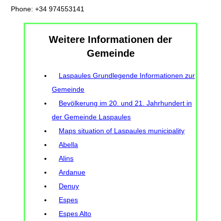
Phone: +34 974553141
Weitere Informationen der
Gemeinde
Laspaules Grundlegende Informationen zur
Gemeinde
Bevölkerung im 20. und 21. Jahrhundert in
der Gemeinde Laspaules
Maps situation of Laspaules municipality
Abella
Alins
Ardanue
Denuy
Espes
Espes Alto