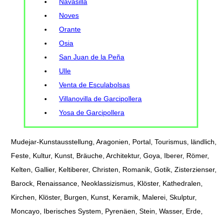
Navasilla
Noves
Orante
Osia
San Juan de la Peña
Ulle
Venta de Esculabolsas
Villanovilla de Garcipollera
Yosa de Garcipollera
Mudejar-Kunstausstellung, Aragonien, Portal, Tourismus, ländlich,
Feste, Kultur, Kunst, Bräuche, Architektur, Goya, Iberer, Römer,
Kelten, Gallier, Keltiberer, Christen, Romanik, Gotik, Zisterzienser,
Barock, Renaissance, Neoklassizismus, Klöster, Kathedralen,
Kirchen, Klöster, Burgen, Kunst, Keramik, Malerei, Skulptur,
Moncayo, Iberisches System, Pyrenäen, Stein, Wasser, Erde,