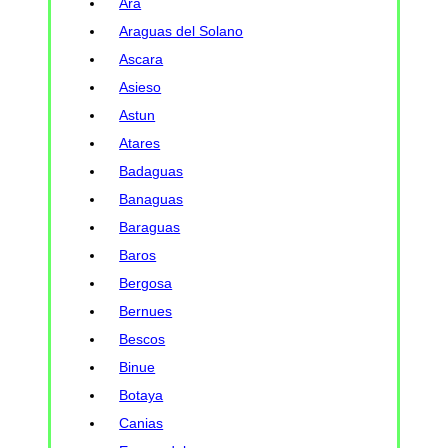
Ara
Araguas del Solano
Ascara
Asieso
Astun
Atares
Badaguas
Banaguas
Baraguas
Baros
Bergosa
Bernues
Bescos
Binue
Botaya
Canias