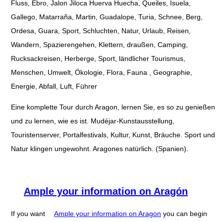
Fluss, Ebro, Jalon Jiloca Huerva Huecha, Queiles, Isuela,
Gallego, Matarraña, Martin, Guadalope, Turia, Schnee, Berg,
Ordesa, Guara, Sport, Schluchten, Natur, Urlaub, Reisen,
Wandern, Spazierengehen, Klettern, draußen, Camping,
Rucksackreisen, Herberge, Sport, ländlicher Tourismus,
Menschen, Umwelt, Ökologie, Flora, Fauna , Geographie,
Energie, Abfall, Luft, Führer
Eine komplette Tour durch Aragon, lernen Sie, es so zu genießen
und zu lernen, wie es ist. Mudéjar-Kunstausstellung,
Touristenserver, Portalfestivals, Kultur, Kunst, Bräuche. Sport und
Natur klingen ungewohnt. Aragones natürlich. (Spanien).
Ample your information on Aragón
If you want
Ample your information on Aragon
you can begin