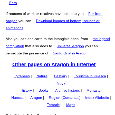
Ebro
.
If reasons of work or relatives have taken to you
Far from
Aragon
you can
Download images of bottom, sounds or
animations
Also you can dedicarte to the intangible ones: from
the legend
compilation
that also does to
universal Aragon
you can
persecute the presence of
Santo Grial in Aragon
.
Other pages on Aragon in Internet
Pyrenees
|
Nature
|
Bestiary
|
Tourisme in Huesca
|
Goya
History
|
Books
|
Archivo historic
|
Monaster
Huesca
|
Aragon
|
Region (Comarcas)
Index Alfabetic
|
Tematic
|
Maps