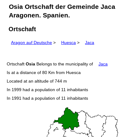
Osia Ortschaft der Gemeinde Jaca
Aragonen. Spanien.
Ortschaft
Aragon auf Deutsche
>
Huesca
>
Jaca
Ortschaft
Osia
Belongs to the municipality of
Jaca
Is at a distance of 80 Km from Huesca
Located at an altitude of 744 m
In 1999 had a population of 11 inhabitants
In 1991 had a population of 11 inhabitants