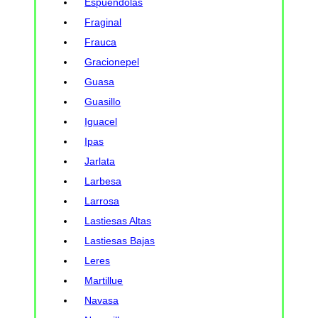
Espuendolas
Fraginal
Frauca
Gracionepel
Guasa
Guasillo
Iguacel
Ipas
Jarlata
Larbesa
Larrosa
Lastiesas Altas
Lastiesas Bajas
Leres
Martillue
Navasa