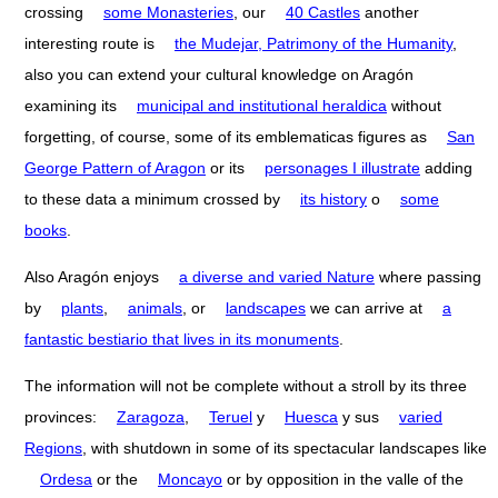
crossing
some Monasteries
, our
40 Castles
another
interesting route is
the Mudejar, Patrimony of the Humanity
,
also you can extend your cultural knowledge on Aragón
examining its
municipal and institutional heraldica
without
forgetting, of course, some of its emblematicas figures as
San
George Pattern of Aragon
or its
personages I illustrate
adding
to these data a minimum crossed by
its history
o
some
books
.
Also Aragón enjoys
a diverse and varied Nature
where passing
by
plants
,
animals
, or
landscapes
we can arrive at
a
fantastic bestiario that lives in its monuments
.
The information will not be complete without a stroll by its three
provinces:
Zaragoza
,
Teruel
y
Huesca
y sus
varied
Regions
, with shutdown in some of its spectacular landscapes like
Ordesa
or the
Moncayo
or by opposition in the valle of the