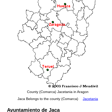
County (Comarca) Jacetania in Aragon
Jaca Belongs to the county (Comarca)
Jacetania
Ayuntamiento de Jaca