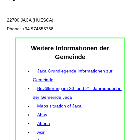
22700 JACA (HUESCA)
Phone: +34 974355758
Weitere Informationen der
Gemeinde
Jaca Grundlegende Informationen zur
Gemeinde
Bevölkerung im 20. und 21. Jahrhundert in
der Gemeinde Jaca
Maps situation of Jaca
Abay
Abena
Acin