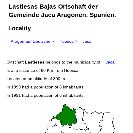
Lastiesas Bajas Ortschaft der
Gemeinde Jaca Aragonen. Spanien.
Locality
Aragon auf Deutsche
>
Huesca
>
Jaca
Ortschaft
Lastiesas
belongs to the municipality of
Jaca
Is at a distance of 80 Km from Huesca
Located at an altitude of 800 m
In 1999 had a population of 8 inhabitants
In 1991 had a population of 6 inhabitants