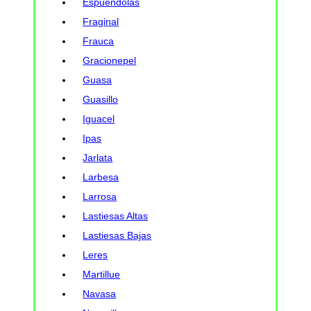
Espuendolas
Fraginal
Frauca
Gracionepel
Guasa
Guasillo
Iguacel
Ipas
Jarlata
Larbesa
Larrosa
Lastiesas Altas
Lastiesas Bajas
Leres
Martillue
Navasa