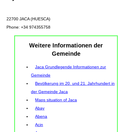
22700 JACA (HUESCA)
Phone: +34 974355758
Weitere Informationen der
Gemeinde
Jaca Grundlegende Informationen zur
Gemeinde
Bevölkerung im 20. und 21. Jahrhundert in
der Gemeinde Jaca
Maps situation of Jaca
Abay
Abena
Acin