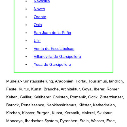
Navasilla
Noves
Orante
Osia
San Juan de la Peña
Ulle
Venta de Esculabolsas
Villanovilla de Garcipollera
Yosa de Garcipollera
Mudejar-Kunstausstellung, Aragonien, Portal, Tourismus, ländlich,
Feste, Kultur, Kunst, Bräuche, Architektur, Goya, Iberer, Römer,
Kelten, Gallier, Keltiberer, Christen, Romanik, Gotik, Zisterzienser,
Barock, Renaissance, Neoklassizismus, Klöster, Kathedralen,
Kirchen, Klöster, Burgen, Kunst, Keramik, Malerei, Skulptur,
Moncayo, Iberisches System, Pyrenäen, Stein, Wasser, Erde,