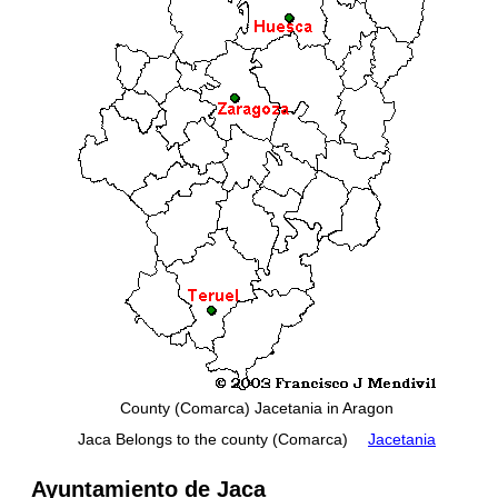
County (Comarca) Jacetania in Aragon
Jaca Belongs to the county (Comarca)
Jacetania
Ayuntamiento de Jaca