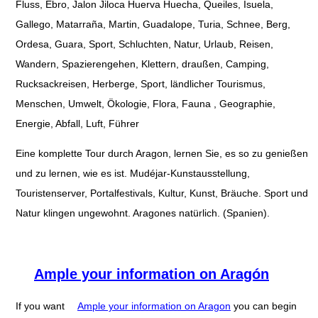
Fluss, Ebro, Jalon Jiloca Huerva Huecha, Queiles, Isuela,
Gallego, Matarraña, Martin, Guadalope, Turia, Schnee, Berg,
Ordesa, Guara, Sport, Schluchten, Natur, Urlaub, Reisen,
Wandern, Spazierengehen, Klettern, draußen, Camping,
Rucksackreisen, Herberge, Sport, ländlicher Tourismus,
Menschen, Umwelt, Ökologie, Flora, Fauna , Geographie,
Energie, Abfall, Luft, Führer
Eine komplette Tour durch Aragon, lernen Sie, es so zu genießen
und zu lernen, wie es ist. Mudéjar-Kunstausstellung,
Touristenserver, Portalfestivals, Kultur, Kunst, Bräuche. Sport und
Natur klingen ungewohnt. Aragones natürlich. (Spanien).
Ample your information on Aragón
If you want
Ample your information on Aragon
you can begin