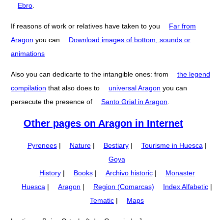
Ebro
.
If reasons of work or relatives have taken to you
Far from
Aragon
you can
Download images of bottom, sounds or
animations
Also you can dedicarte to the intangible ones: from
the legend
compilation
that also does to
universal Aragon
you can
persecute the presence of
Santo Grial in Aragon
.
Other pages on Aragon in Internet
Pyrenees
|
Nature
|
Bestiary
|
Tourisme in Huesca
|
Goya
History
|
Books
|
Archivo historic
|
Monaster
Huesca
|
Aragon
|
Region (Comarcas)
Index Alfabetic
|
Tematic
|
Maps