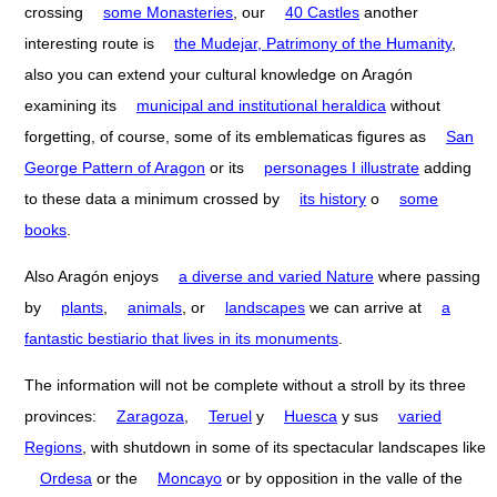
crossing
some Monasteries
, our
40 Castles
another
interesting route is
the Mudejar, Patrimony of the Humanity
,
also you can extend your cultural knowledge on Aragón
examining its
municipal and institutional heraldica
without
forgetting, of course, some of its emblematicas figures as
San
George Pattern of Aragon
or its
personages I illustrate
adding
to these data a minimum crossed by
its history
o
some
books
.
Also Aragón enjoys
a diverse and varied Nature
where passing
by
plants
,
animals
, or
landscapes
we can arrive at
a
fantastic bestiario that lives in its monuments
.
The information will not be complete without a stroll by its three
provinces:
Zaragoza
,
Teruel
y
Huesca
y sus
varied
Regions
, with shutdown in some of its spectacular landscapes like
Ordesa
or the
Moncayo
or by opposition in the valle of the