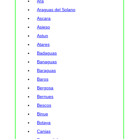
Ara
Araguas del Solano
Ascara
Asieso
Astun
Atares
Badaguas
Banaguas
Baraguas
Baros
Bergosa
Bernues
Bescos
Binue
Botaya
Canias