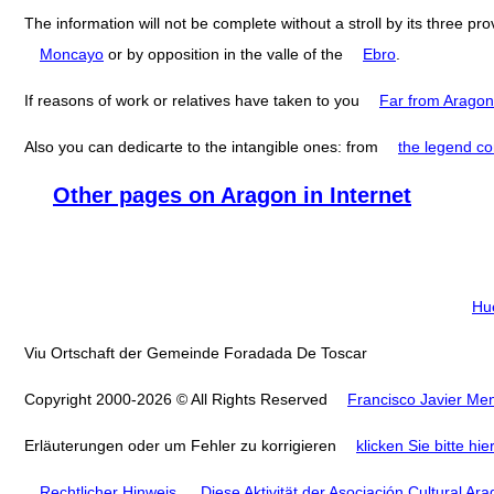
The information will not be complete without a stroll by its three pr
Moncayo
or by opposition in the valle of the
Ebro
.
If reasons of work or relatives have taken to you
Far from Aragon
Also you can dedicarte to the intangible ones: from
the legend co
Other pages on Aragon in Internet
Hu
Viu Ortschaft der Gemeinde Foradada De Toscar
Copyright 2000-2026 © All Rights Reserved
Francisco Javier Men
Erläuterungen oder um Fehler zu korrigieren
klicken Sie bitte hie
Rechtlicher Hinweis
.
Diese Aktivität der Asociación Cultural Ar