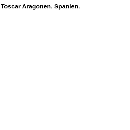
 Toscar Aragonen. Spanien.