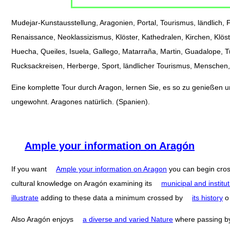
Mudejar-Kunstausstellung, Aragonien, Portal, Tourismus, ländlich, Fe
Renaissance, Neoklassizismus, Klöster, Kathedralen, Kirchen, Klöst
Huecha, Queiles, Isuela, Gallego, Matarraña, Martin, Guadalope, 
Rucksackreisen, Herberge, Sport, ländlicher Tourismus, Menschen, 
Eine komplette Tour durch Aragon, lernen Sie, es so zu genießen und
ungewohnt. Aragones natürlich. (Spanien).
Ample your information on Aragón
If you want
Ample your information on Aragon
you can begin cro
cultural knowledge on Aragón examining its
municipal and institut
illustrate
adding to these data a minimum crossed by
its history
Also Aragón enjoys
a diverse and varied Nature
where passing 