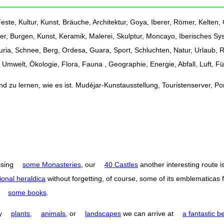
ste, Kultur, Kunst, Bräuche, Architektur, Goya, Iberer, Römer, Kelten, G
er, Burgen, Kunst, Keramik, Malerei, Skulptur, Moncayo, Iberisches Sy
Turia, Schnee, Berg, Ordesa, Guara, Sport, Schluchten, Natur, Urlaub,
Umwelt, Ökologie, Flora, Fauna , Geographie, Energie, Abfall, Luft, F
 zu lernen, wie es ist. Mudéjar-Kunstausstellung, Touristenserver, Port
ssing
some Monasteries
, our
40 Castles
another interesting route i
ional heraldica
without forgetting, of course, some of its emblematicas 
o
some books
.
by
plants
,
animals
, or
landscapes
we can arrive at
a fantastic b