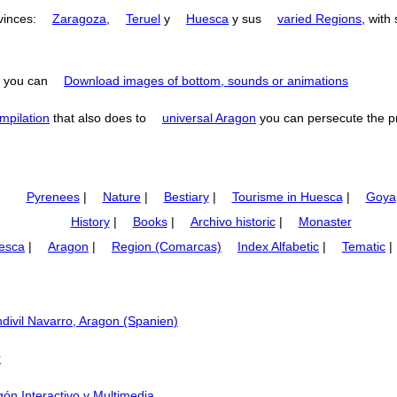
ovinces:
Zaragoza
,
Teruel
y
Huesca
y sus
varied Regions
, with
you can
Download images of bottom, sounds or animations
mpilation
that also does to
universal Aragon
you can persecute the p
Pyrenees
|
Nature
|
Bestiary
|
Tourisme in Huesca
|
Goya
History
|
Books
|
Archivo historic
|
Monaster
esca
|
Aragon
|
Region (Comarcas)
Index Alfabetic
|
Tematic
|
divil Navarro, Aragon (Spanien)
r
agón Interactivo y Multimedia