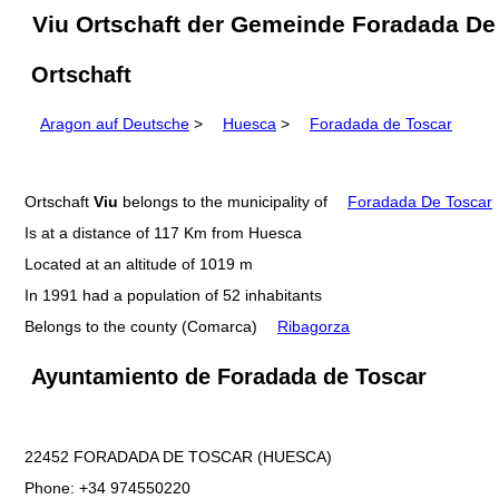
Viu Ortschaft der Gemeinde Foradada De
Ortschaft
Aragon auf Deutsche
>
Huesca
>
Foradada de Toscar
Ortschaft
Viu
belongs to the municipality of
Foradada De Toscar
Is at a distance of 117 Km from Huesca
Located at an altitude of 1019 m
In 1991 had a population of 52 inhabitants
Belongs to the county (Comarca)
Ribagorza
Ayuntamiento de Foradada de Toscar
22452 FORADADA DE TOSCAR (HUESCA)
Phone: +34 974550220