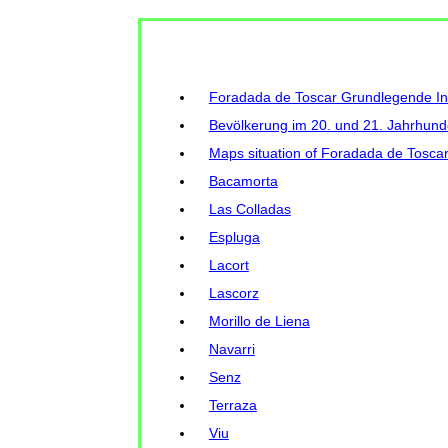
Foradada de Toscar Grundlegende I
Bevölkerung im 20. und 21. Jahrhund
Maps situation of Foradada de Toscar
Bacamorta
Las Colladas
Espluga
Lacort
Lascorz
Morillo de Liena
Navarri
Senz
Terraza
Viu