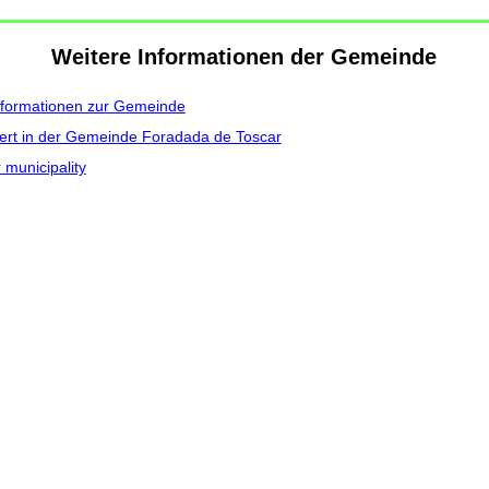
Weitere Informationen der Gemeinde
nformationen zur Gemeinde
ert in der Gemeinde Foradada de Toscar
 municipality