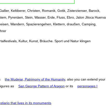
allier, Keltiberer, Christen, Romanik, Gotik, Zisterzienser, Barock,
stem, Pyrenäen, Stein, Wasser, Erde, Fluss, Ebro, Jalon Jiloca Huerva
 Reisen, Wandern, Spazierengehen, Klettern, draußen, Camping,
ührer
alfestivals, Kultur, Kunst, Bräuche. Sport und Natur klingen
s
the Mudejar, Patrimony of the Humanity
, also you can extend your
figures as
San George Pattern of Aragon
or its
personages I
estiario that lives in its monuments
.