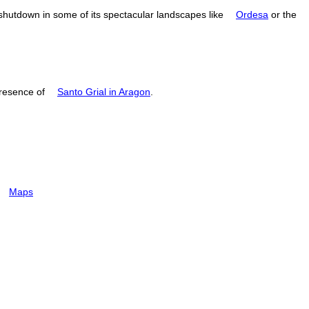
 shutdown in some of its spectacular landscapes like
Ordesa
or the
resence of
Santo Grial in Aragon
.
Maps