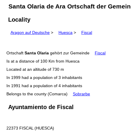
Santa Olaria de Ara Ortschaft der Gemei
Locality
Aragon auf Deutsche
>
Huesca
>
Fiscal
Ortschaft
Santa Olaria
gehört zur Gemeinde
Fiscal
Is at a distance of 100 Km from Huesca
Located at an altitude of 730 m
In 1999 had a population of 3 inhabitants
In 1991 had a population of 4 inhabitants
Belongs to the county (Comarca)
Sobrarbe
Ayuntamiento de Fiscal
22373 FISCAL (HUESCA)