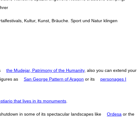
ührer
alfestivals, Kultur, Kunst, Bräuche. Sport und Natur klingen
s
the Mudejar, Patrimony of the Humanity
, also you can extend your
figures as
San George Pattern of Aragon
or its
personages I
estiario that lives in its monuments
.
 shutdown in some of its spectacular landscapes like
Ordesa
or the