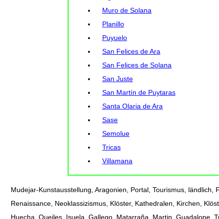
Muro de Solana
Planillo
Puyuelo
San Felices de Ara
San Felices de Solana
San Juste
San Martín de Puytaras
Santa Olaria de Ara
Sase
Semolue
Tricas
Villamana
Mudejar-Kunstausstellung, Aragonien, Portal, Tourismus, ländlich, Fe
Renaissance, Neoklassizismus, Klöster, Kathedralen, Kirchen, Klöst
Huecha, Queiles, Isuela, Gallego, Matarraña, Martin, Guadalope, 