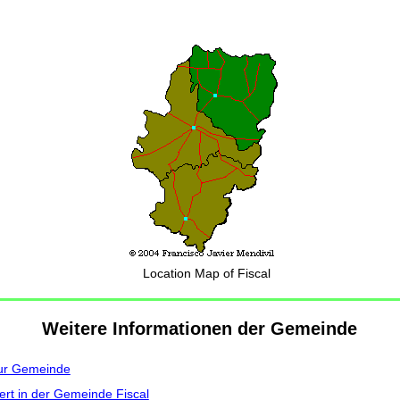
Location Map of Fiscal
Weitere Informationen der Gemeinde
zur Gemeinde
ert in der Gemeinde Fiscal