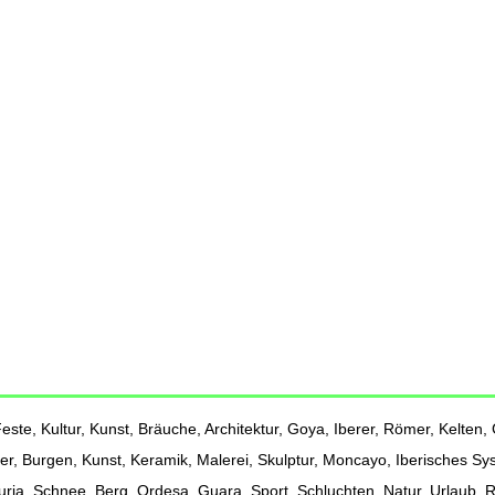
ste, Kultur, Kunst, Bräuche, Architektur, Goya, Iberer, Römer, Kelten, G
er, Burgen, Kunst, Keramik, Malerei, Skulptur, Moncayo, Iberisches Sy
Turia, Schnee, Berg, Ordesa, Guara, Sport, Schluchten, Natur, Urlaub,