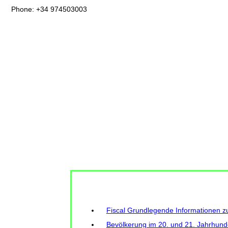
Phone: +34 974503003
Fiscal Grundlegende Informationen 
Bevölkerung im 20. und 21. Jahrhund