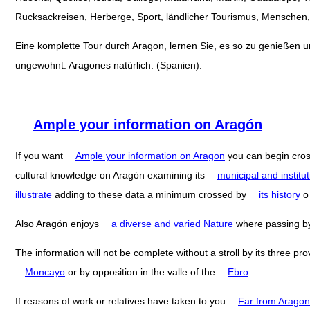
Rucksackreisen, Herberge, Sport, ländlicher Tourismus, Menschen, 
Eine komplette Tour durch Aragon, lernen Sie, es so zu genießen und
ungewohnt. Aragones natürlich. (Spanien).
Ample your information on Aragón
If you want
Ample your information on Aragon
you can begin cro
cultural knowledge on Aragón examining its
municipal and institut
illustrate
adding to these data a minimum crossed by
its history
Also Aragón enjoys
a diverse and varied Nature
where passing 
The information will not be complete without a stroll by its three pr
Moncayo
or by opposition in the valle of the
Ebro
.
If reasons of work or relatives have taken to you
Far from Aragon