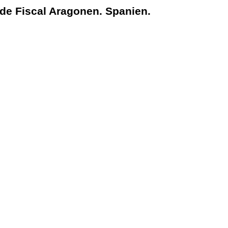
nde Fiscal Aragonen. Spanien.