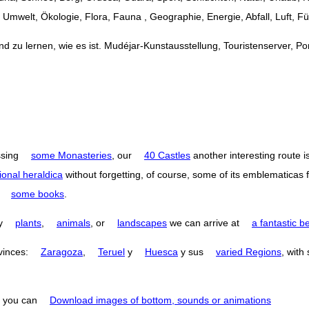
Umwelt, Ökologie, Flora, Fauna , Geographie, Energie, Abfall, Luft, F
 zu lernen, wie es ist. Mudéjar-Kunstausstellung, Touristenserver, Port
ssing
some Monasteries
, our
40 Castles
another interesting route i
ional heraldica
without forgetting, of course, some of its emblematicas 
o
some books
.
by
plants
,
animals
, or
landscapes
we can arrive at
a fantastic b
ovinces:
Zaragoza
,
Teruel
y
Huesca
y sus
varied Regions
, with
you can
Download images of bottom, sounds or animations