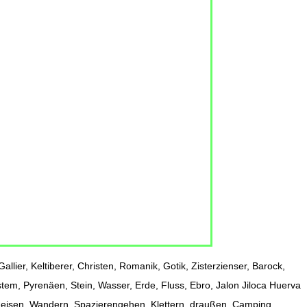
allier, Keltiberer, Christen, Romanik, Gotik, Zisterzienser, Barock,
stem, Pyrenäen, Stein, Wasser, Erde, Fluss, Ebro, Jalon Jiloca Huerva
 Reisen, Wandern, Spazierengehen, Klettern, draußen, Camping,