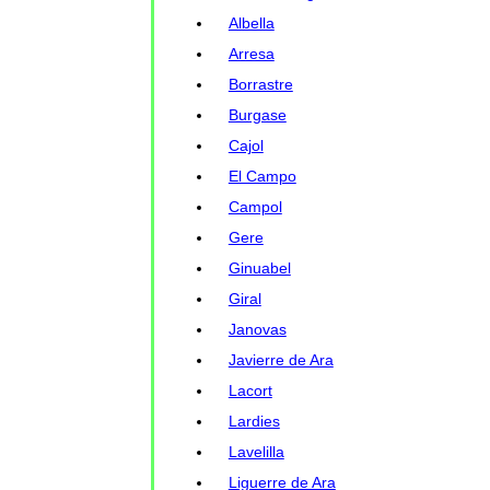
Albella
Arresa
Borrastre
Burgase
Cajol
El Campo
Campol
Gere
Ginuabel
Giral
Janovas
Javierre de Ara
Lacort
Lardies
Lavelilla
Liguerre de Ara