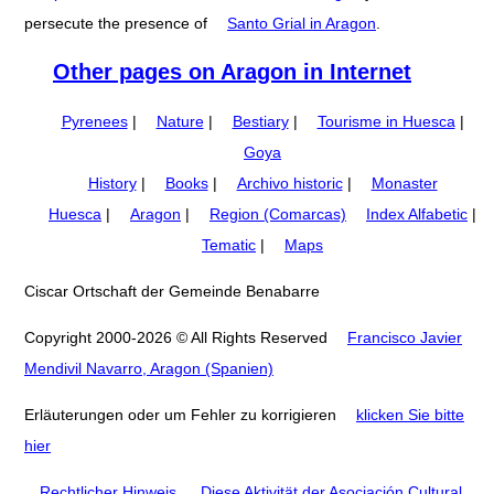
persecute the presence of
Santo Grial in Aragon
.
Other pages on Aragon in Internet
Pyrenees
|
Nature
|
Bestiary
|
Tourisme in Huesca
|
Goya
History
|
Books
|
Archivo historic
|
Monaster
Huesca
|
Aragon
|
Region (Comarcas)
Index Alfabetic
|
Tematic
|
Maps
Ciscar Ortschaft der Gemeinde Benabarre
Copyright 2000-2026 © All Rights Reserved
Francisco Javier
Mendivil Navarro, Aragon (Spanien)
Erläuterungen oder um Fehler zu korrigieren
klicken Sie bitte
hier
Rechtlicher Hinweis
.
Diese Aktivität der Asociación Cultural