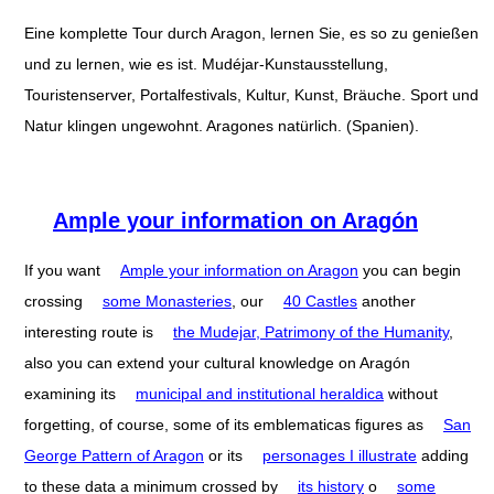
Eine komplette Tour durch Aragon, lernen Sie, es so zu genießen
und zu lernen, wie es ist. Mudéjar-Kunstausstellung,
Touristenserver, Portalfestivals, Kultur, Kunst, Bräuche. Sport und
Natur klingen ungewohnt. Aragones natürlich. (Spanien).
Ample your information on Aragón
If you want
Ample your information on Aragon
you can begin
crossing
some Monasteries
, our
40 Castles
another
interesting route is
the Mudejar, Patrimony of the Humanity
,
also you can extend your cultural knowledge on Aragón
examining its
municipal and institutional heraldica
without
forgetting, of course, some of its emblematicas figures as
San
George Pattern of Aragon
or its
personages I illustrate
adding
to these data a minimum crossed by
its history
o
some