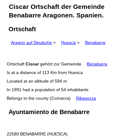
Ciscar Ortschaft der Gemeinde
Benabarre Aragonen. Spanien.
Ortschaft
Aragon auf Deutsche
>
Huesca
>
Benabarre
Ortschaft
Ciscar
gehört zur Gemeinde
Benabarre
Is at a distance of 113 Km from Huesca
Located at an altitude of 594 m
In 1991 had a population of 54 inhabitants
Belongs to the county (Comarca)
Ribagorza
Ayuntamiento de Benabarre
22580 BENABARRE (HUESCA)