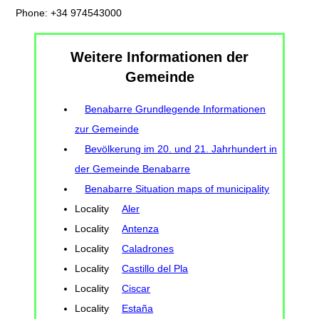
Phone: +34 974543000
Weitere Informationen der
Gemeinde
Benabarre Grundlegende Informationen
zur Gemeinde
Bevölkerung im 20. und 21. Jahrhundert in
der Gemeinde Benabarre
Benabarre Situation maps of municipality
Locality
Aler
Locality
Antenza
Locality
Caladrones
Locality
Castillo del Pla
Locality
Ciscar
Locality
Estaña