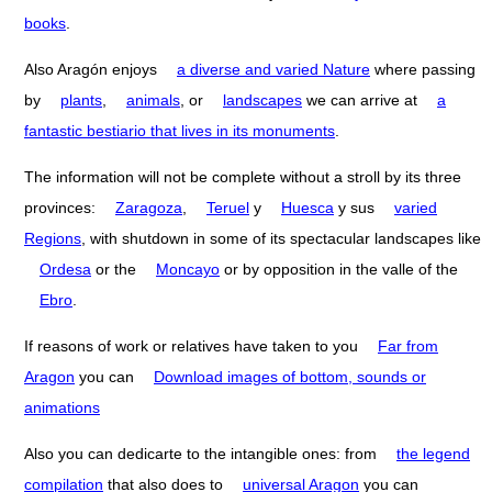
books
.
Also Aragón enjoys
a diverse and varied Nature
where passing
by
plants
,
animals
, or
landscapes
we can arrive at
a
fantastic bestiario that lives in its monuments
.
The information will not be complete without a stroll by its three
provinces:
Zaragoza
,
Teruel
y
Huesca
y sus
varied
Regions
, with shutdown in some of its spectacular landscapes like
Ordesa
or the
Moncayo
or by opposition in the valle of the
Ebro
.
If reasons of work or relatives have taken to you
Far from
Aragon
you can
Download images of bottom, sounds or
animations
Also you can dedicarte to the intangible ones: from
the legend
compilation
that also does to
universal Aragon
you can