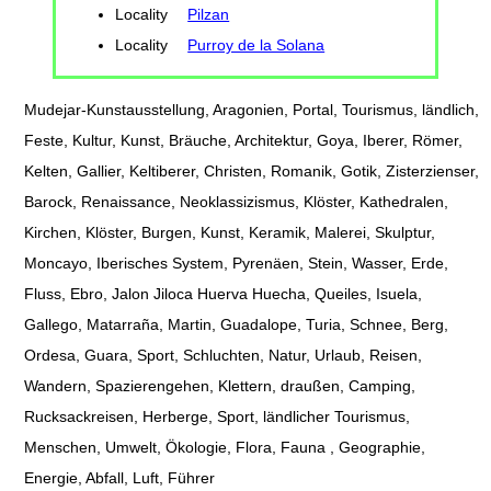
Locality
Pilzan
Locality
Purroy de la Solana
Mudejar-Kunstausstellung, Aragonien, Portal, Tourismus, ländlich,
Feste, Kultur, Kunst, Bräuche, Architektur, Goya, Iberer, Römer,
Kelten, Gallier, Keltiberer, Christen, Romanik, Gotik, Zisterzienser,
Barock, Renaissance, Neoklassizismus, Klöster, Kathedralen,
Kirchen, Klöster, Burgen, Kunst, Keramik, Malerei, Skulptur,
Moncayo, Iberisches System, Pyrenäen, Stein, Wasser, Erde,
Fluss, Ebro, Jalon Jiloca Huerva Huecha, Queiles, Isuela,
Gallego, Matarraña, Martin, Guadalope, Turia, Schnee, Berg,
Ordesa, Guara, Sport, Schluchten, Natur, Urlaub, Reisen,
Wandern, Spazierengehen, Klettern, draußen, Camping,
Rucksackreisen, Herberge, Sport, ländlicher Tourismus,
Menschen, Umwelt, Ökologie, Flora, Fauna , Geographie,
Energie, Abfall, Luft, Führer