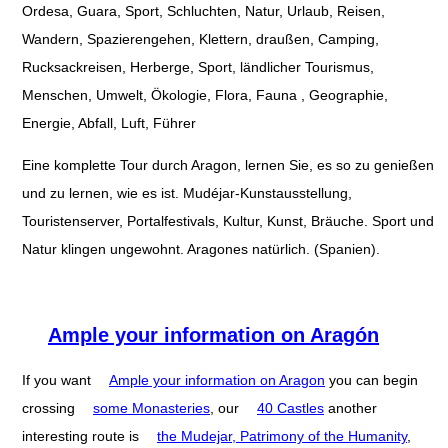
Ordesa, Guara, Sport, Schluchten, Natur, Urlaub, Reisen,
Wandern, Spazierengehen, Klettern, draußen, Camping,
Rucksackreisen, Herberge, Sport, ländlicher Tourismus,
Menschen, Umwelt, Ökologie, Flora, Fauna , Geographie,
Energie, Abfall, Luft, Führer
Eine komplette Tour durch Aragon, lernen Sie, es so zu genießen
und zu lernen, wie es ist. Mudéjar-Kunstausstellung,
Touristenserver, Portalfestivals, Kultur, Kunst, Bräuche. Sport und
Natur klingen ungewohnt. Aragones natürlich. (Spanien).
Ample your information on Aragón
If you want
Ample your information on Aragon
you can begin
crossing
some Monasteries
, our
40 Castles
another
interesting route is
the Mudejar, Patrimony of the Humanity
,