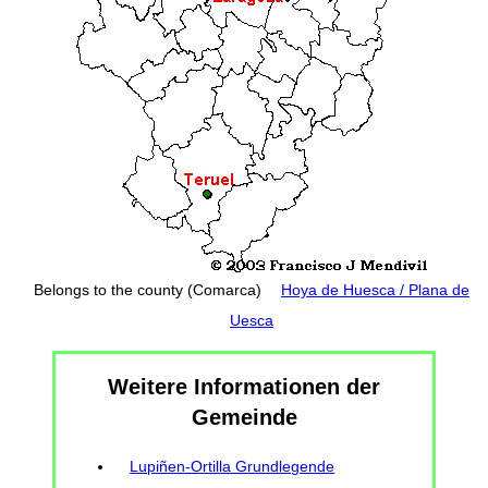
Belongs to the county (Comarca)
Hoya de Huesca / Plana de
Uesca
Weitere Informationen der
Gemeinde
Lupiñen-Ortilla Grundlegende