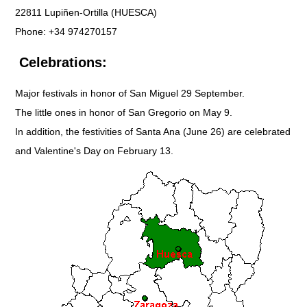
22811 Lupiñen-Ortilla (HUESCA)
Phone: +34 974270157
Celebrations:
Major festivals in honor of San Miguel 29 September.
The little ones in honor of San Gregorio on May 9.
In addition, the festivities of Santa Ana (June 26) are celebrated
and Valentine's Day on February 13.