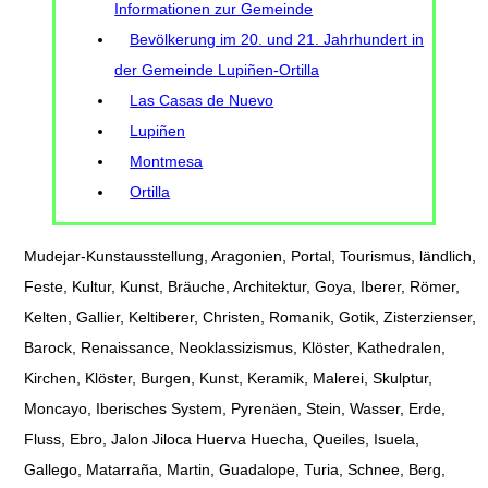
Informationen zur Gemeinde
Bevölkerung im 20. und 21. Jahrhundert in
der Gemeinde Lupiñen-Ortilla
Las Casas de Nuevo
Lupiñen
Montmesa
Ortilla
Mudejar-Kunstausstellung, Aragonien, Portal, Tourismus, ländlich,
Feste, Kultur, Kunst, Bräuche, Architektur, Goya, Iberer, Römer,
Kelten, Gallier, Keltiberer, Christen, Romanik, Gotik, Zisterzienser,
Barock, Renaissance, Neoklassizismus, Klöster, Kathedralen,
Kirchen, Klöster, Burgen, Kunst, Keramik, Malerei, Skulptur,
Moncayo, Iberisches System, Pyrenäen, Stein, Wasser, Erde,
Fluss, Ebro, Jalon Jiloca Huerva Huecha, Queiles, Isuela,
Gallego, Matarraña, Martin, Guadalope, Turia, Schnee, Berg,