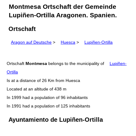
Montmesa Ortschaft der Gemeinde
Lupiñen-Ortilla Aragonen. Spanien.
Ortschaft
Aragon auf Deutsche
>
Huesca
>
Lupiñen-Ortilla
Ortschaft
Montmesa
belongs to the municipality of
Lupiñen-
Ortilla
Is at a distance of 26 Km from Huesca
Located at an altitude of 438 m
In 1999 had a population of 96 inhabitants
In 1991 had a population of 125 inhabitants
Ayuntamiento de Lupiñen-Ortilla