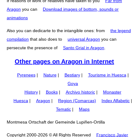
If reasons of work or relatives have taken to you
Far from
Aragon
you can
Download images of bottom, sounds or
animations
Also you can dedicarte to the intangible ones: from
the legend
compilation
that also does to
universal Aragon
you can
persecute the presence of
Santo Grial in Aragon
.
Other pages on Aragon in Internet
Pyrenees
|
Nature
|
Bestiary
|
Tourisme in Huesca
|
Goya
History
|
Books
|
Archivo historic
|
Monaster
Huesca
|
Aragon
|
Region (Comarcas)
Index Alfabetic
|
Tematic
|
Maps
Montmesa Ortschaft der Gemeinde Lupiñen-Ortilla
Copyright 2000-2026 © All Rights Reserved
Francisco Javier