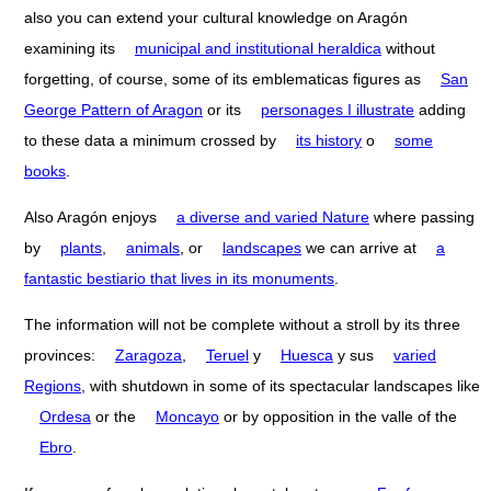
also you can extend your cultural knowledge on Aragón
examining its
municipal and institutional heraldica
without
forgetting, of course, some of its emblematicas figures as
San
George Pattern of Aragon
or its
personages I illustrate
adding
to these data a minimum crossed by
its history
o
some
books
.
Also Aragón enjoys
a diverse and varied Nature
where passing
by
plants
,
animals
, or
landscapes
we can arrive at
a
fantastic bestiario that lives in its monuments
.
The information will not be complete without a stroll by its three
provinces:
Zaragoza
,
Teruel
y
Huesca
y sus
varied
Regions
, with shutdown in some of its spectacular landscapes like
Ordesa
or the
Moncayo
or by opposition in the valle of the
Ebro
.