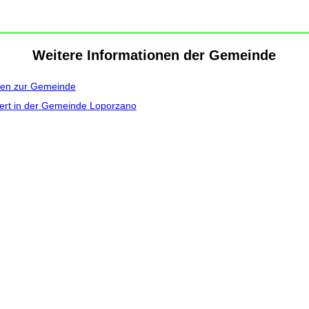
Weitere Informationen der Gemeinde
nen zur Gemeinde
ert in der Gemeinde Loporzano