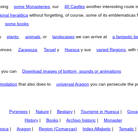
ssing
some Monasteries
, our
40 Castles
another interesting route i
ional heraldica
without forgetting, of course, some of its emblematicas 
o
some books
.
by
plants
,
animals
, or
landscapes
we can arrive at
a fantastic b
ovinces:
Zaragoza
,
Teruel
y
Huesca
y sus
varied Regions
, with
you can
Download images of bottom, sounds or animations
mpilation
that also does to
universal Aragon
you can persecute the p
Pyrenees
|
Nature
|
Bestiary
|
Tourisme in Huesca
|
Goya
History
|
Books
|
Archivo historic
|
Monaster
esca
|
Aragon
|
Region (Comarcas)
Index Alfabetic
|
Tematic
|