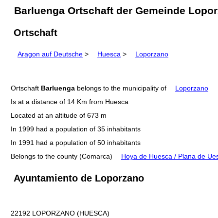
Barluenga Ortschaft der Gemeinde Lopor
Ortschaft
Aragon auf Deutsche
>
Huesca
>
Loporzano
Ortschaft
Barluenga
belongs to the municipality of
Loporzano
Is at a distance of 14 Km from Huesca
Located at an altitude of 673 m
In 1999 had a population of 35 inhabitants
In 1991 had a population of 50 inhabitants
Belongs to the county (Comarca)
Hoya de Huesca / Plana de Ue
Ayuntamiento de Loporzano
22192 LOPORZANO (HUESCA)