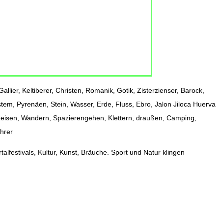
allier, Keltiberer, Christen, Romanik, Gotik, Zisterzienser, Barock,
stem, Pyrenäen, Stein, Wasser, Erde, Fluss, Ebro, Jalon Jiloca Huerva
 Reisen, Wandern, Spazierengehen, Klettern, draußen, Camping,
ührer
alfestivals, Kultur, Kunst, Bräuche. Sport und Natur klingen