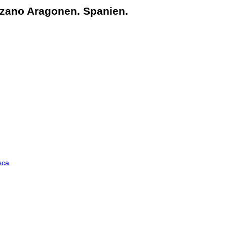
zano Aragonen. Spanien.
sca