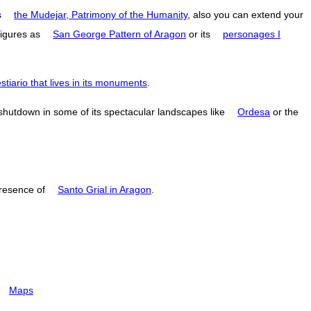
s
the Mudejar, Patrimony of the Humanity
, also you can extend your
figures as
San George Pattern of Aragon
or its
personages I
estiario that lives in its monuments
.
 shutdown in some of its spectacular landscapes like
Ordesa
or the
resence of
Santo Grial in Aragon
.
Maps