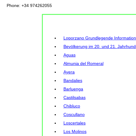
Phone: +34 974262055
Loporzano Grundlegende Informatio
Bevölkerung im 20. und 21. Jahrhund
Aguas
Almunia del Romeral
Ayera
Bandalies
Barluenga
Castilsabas
Chibluco
Coscullano
Loscertales
Los Molinos