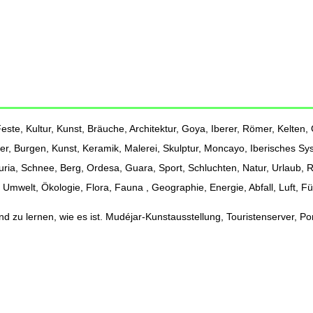
ste, Kultur, Kunst, Bräuche, Architektur, Goya, Iberer, Römer, Kelten, G
er, Burgen, Kunst, Keramik, Malerei, Skulptur, Moncayo, Iberisches Sy
Turia, Schnee, Berg, Ordesa, Guara, Sport, Schluchten, Natur, Urlaub,
Umwelt, Ökologie, Flora, Fauna , Geographie, Energie, Abfall, Luft, F
 zu lernen, wie es ist. Mudéjar-Kunstausstellung, Touristenserver, Port