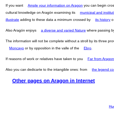
If you want
Ample your information on Aragon
you can begin cro
cultural knowledge on Aragón examining its
municipal and institut
illustrate
adding to these data a minimum crossed by
its history
Also Aragón enjoys
a diverse and varied Nature
where passing 
The information will not be complete without a stroll by its three pr
Moncayo
or by opposition in the valle of the
Ebro
.
If reasons of work or relatives have taken to you
Far from Aragon
Also you can dedicarte to the intangible ones: from
the legend co
Other pages on Aragon in Internet
Hu