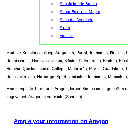
San Julian de Banzo
Santa Eulalia la Mayor
Sasa del Abadiado
Sipán
Vadiello
Mudejar-Kunstausstellung, Aragonien, Portal, Tourismus, ländlich, Fe
Renaissance, Neoklassizismus, Klöster, Kathedralen, Kirchen, Klöst
Huecha, Queiles, Isuela, Gallego, Matarraña, Martin, Guadalope, 
Rucksackreisen, Herberge, Sport, ländlicher Tourismus, Menschen, 
Eine komplette Tour durch Aragon, lernen Sie, es so zu genießen und
ungewohnt. Aragones natürlich. (Spanien).
Ample your information on Aragón