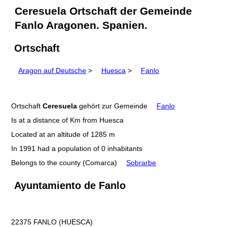
Ceresuela Ortschaft der Gemeinde
Fanlo Aragonen. Spanien.
Ortschaft
Aragon auf Deutsche
>
Huesca
>
Fanlo
Ortschaft
Ceresuela
gehört zur Gemeinde
Fanlo
Is at a distance of Km from Huesca
Located at an altitude of 1285 m
In 1991 had a population of 0 inhabitants
Belongs to the county (Comarca)
Sobrarbe
Ayuntamiento de Fanlo
22375 FANLO (HUESCA)