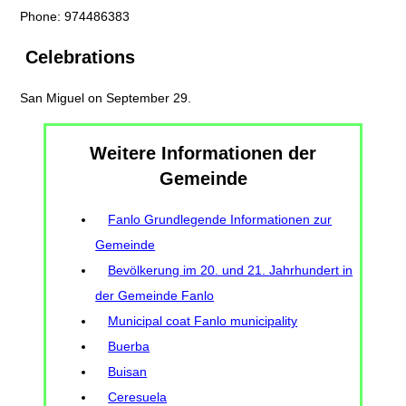
Phone: 974486383
Celebrations
San Miguel on September 29.
Weitere Informationen der
Gemeinde
Fanlo Grundlegende Informationen zur
Gemeinde
Bevölkerung im 20. und 21. Jahrhundert in
der Gemeinde Fanlo
Municipal coat Fanlo municipality
Buerba
Buisan
Ceresuela