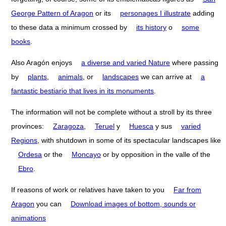
George Pattern of Aragon
or its
personages I illustrate
adding
to these data a minimum crossed by
its history
o
some
books
.
Also Aragón enjoys
a diverse and varied Nature
where passing
by
plants
,
animals
, or
landscapes
we can arrive at
a
fantastic bestiario that lives in its monuments
.
The information will not be complete without a stroll by its three
provinces:
Zaragoza
,
Teruel
y
Huesca
y sus
varied
Regions
, with shutdown in some of its spectacular landscapes like
Ordesa
or the
Moncayo
or by opposition in the valle of the
Ebro
.
If reasons of work or relatives have taken to you
Far from
Aragon
you can
Download images of bottom, sounds or
animations