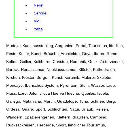
Nerin
Sercue
Vio
Yeba
Mudejar-Kunstausstellung, Aragonien, Portal, Tourismus, ländlich,
Feste, Kultur, Kunst, Bräuche, Architektur, Goya, Iberer, Römer,
Kelten, Gallier, Keltiberer, Christen, Romanik, Gotik, Zisterzienser,
Barock, Renaissance, Neoklassizismus, Klöster, Kathedralen,
Kirchen, Klöster, Burgen, Kunst, Keramik, Malerei, Skulptur,
Moncayo, Iberisches System, Pyrenäen, Stein, Wasser, Erde,
Fluss, Ebro, Jalon Jiloca Huerva Huecha, Queiles, Isuela,
Gallego, Matarraña, Martin, Guadalope, Turia, Schnee, Berg,
Ordesa, Guara, Sport, Schluchten, Natur, Urlaub, Reisen,
Wandern, Spazierengehen, Klettern, draußen, Camping,
Rucksackreisen, Herberge, Sport, ländlicher Tourismus,