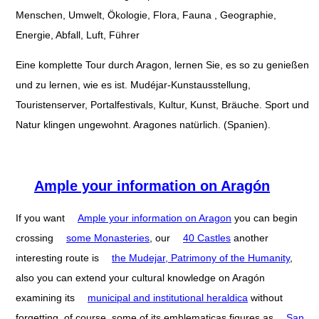
Menschen, Umwelt, Ökologie, Flora, Fauna , Geographie,
Energie, Abfall, Luft, Führer
Eine komplette Tour durch Aragon, lernen Sie, es so zu genießen
und zu lernen, wie es ist. Mudéjar-Kunstausstellung,
Touristenserver, Portalfestivals, Kultur, Kunst, Bräuche. Sport und
Natur klingen ungewohnt. Aragones natürlich. (Spanien).
Ample your information on Aragón
If you want
Ample your information on Aragon
you can begin
crossing
some Monasteries
, our
40 Castles
another
interesting route is
the Mudejar, Patrimony of the Humanity
,
also you can extend your cultural knowledge on Aragón
examining its
municipal and institutional heraldica
without
forgetting, of course, some of its emblematicas figures as
San