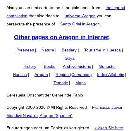
Also you can dedicarte to the intangible ones: from
the legend
compilation
that also does to
universal Aragon
you can
persecute the presence of
Santo Grial in Aragon
.
Other pages on Aragon in Internet
Pyrenees
|
Nature
|
Bestiary
|
Tourisme in Huesca
|
Goya
History
|
Books
|
Archivo historic
|
Monaster
Huesca
|
Aragon
|
Region (Comarcas)
Index Alfabetic
|
Tematic
|
Maps
Ceresuela Ortschaft der Gemeinde Fanlo
Copyright 2000-2026 © All Rights Reserved
Francisco Javier
Mendivil Navarro, Aragon (Spanien)
Erläuterungen oder um Fehler zu korrigieren
klicken Sie bitte