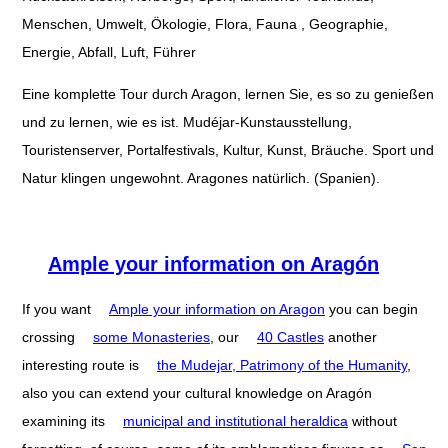
Menschen, Umwelt, Ökologie, Flora, Fauna , Geographie,
Energie, Abfall, Luft, Führer
Eine komplette Tour durch Aragon, lernen Sie, es so zu genießen
und zu lernen, wie es ist. Mudéjar-Kunstausstellung,
Touristenserver, Portalfestivals, Kultur, Kunst, Bräuche. Sport und
Natur klingen ungewohnt. Aragones natürlich. (Spanien).
Ample your information on Aragón
If you want
Ample your information on Aragon
you can begin
crossing
some Monasteries
, our
40 Castles
another
interesting route is
the Mudejar, Patrimony of the Humanity
,
also you can extend your cultural knowledge on Aragón
examining its
municipal and institutional heraldica
without