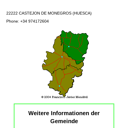
22222 CASTEJON DE MONEGROS (HUESCA)
Phone: +34 974172604
Weitere Informationen der
Gemeinde