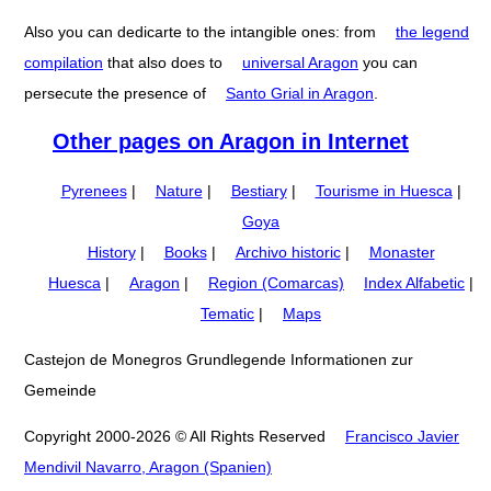
Also you can dedicarte to the intangible ones: from
the legend
compilation
that also does to
universal Aragon
you can
persecute the presence of
Santo Grial in Aragon
.
Other pages on Aragon in Internet
Pyrenees
|
Nature
|
Bestiary
|
Tourisme in Huesca
|
Goya
History
|
Books
|
Archivo historic
|
Monaster
Huesca
|
Aragon
|
Region (Comarcas)
Index Alfabetic
|
Tematic
|
Maps
Castejon de Monegros Grundlegende Informationen zur
Gemeinde
Copyright 2000-2026 © All Rights Reserved
Francisco Javier
Mendivil Navarro, Aragon (Spanien)