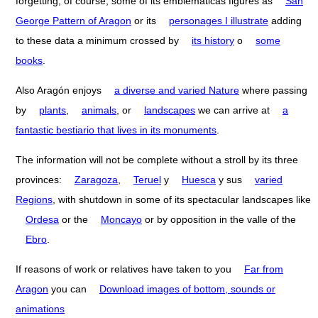
forgetting, of course, some of its emblematicas figures as
San
George Pattern of Aragon
or its
personages I illustrate
adding
to these data a minimum crossed by
its history
o
some
books
.
Also Aragón enjoys
a diverse and varied Nature
where passing
by
plants
,
animals
, or
landscapes
we can arrive at
a
fantastic bestiario that lives in its monuments
.
The information will not be complete without a stroll by its three
provinces:
Zaragoza
,
Teruel
y
Huesca
y sus
varied
Regions
, with shutdown in some of its spectacular landscapes like
Ordesa
or the
Moncayo
or by opposition in the valle of the
Ebro
.
If reasons of work or relatives have taken to you
Far from
Aragon
you can
Download images of bottom, sounds or
animations