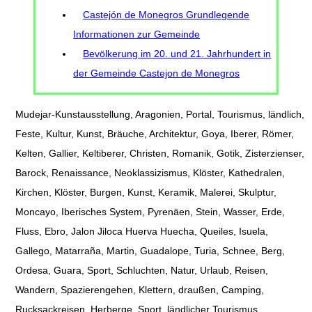
Castejón de Monegros Grundlegende
Informationen zur Gemeinde
Bevölkerung im 20. und 21. Jahrhundert in
der Gemeinde Castejon de Monegros
Mudejar-Kunstausstellung, Aragonien, Portal, Tourismus, ländlich,
Feste, Kultur, Kunst, Bräuche, Architektur, Goya, Iberer, Römer,
Kelten, Gallier, Keltiberer, Christen, Romanik, Gotik, Zisterzienser,
Barock, Renaissance, Neoklassizismus, Klöster, Kathedralen,
Kirchen, Klöster, Burgen, Kunst, Keramik, Malerei, Skulptur,
Moncayo, Iberisches System, Pyrenäen, Stein, Wasser, Erde,
Fluss, Ebro, Jalon Jiloca Huerva Huecha, Queiles, Isuela,
Gallego, Matarraña, Martin, Guadalope, Turia, Schnee, Berg,
Ordesa, Guara, Sport, Schluchten, Natur, Urlaub, Reisen,
Wandern, Spazierengehen, Klettern, draußen, Camping,
Rucksackreisen, Herberge, Sport, ländlicher Tourismus,