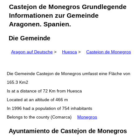
Castejon de Monegros Grundlegende
Informationen zur Gemeinde
Aragonen. Spanien.
Die Gemeinde
Aragon auf Deutsche
>
Huesca
>
Castejon de Monegros
Die Gemeinde Castejon de Monegros umfasst eine Fläche von
165.3 Km2
Is at a distance of 72 Km from Huesca
Located at an altitude of 466 m
In 1996 had a population of 754 inhabitants
Belongs to the county (Comarca)
Monegros
Ayuntamiento de Castejon de Monegros