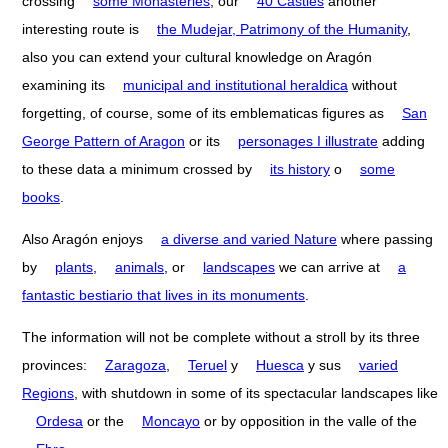
crossing
some Monasteries
, our
40 Castles
another
interesting route is
the Mudejar, Patrimony of the Humanity
,
also you can extend your cultural knowledge on Aragón
examining its
municipal and institutional heraldica
without
forgetting, of course, some of its emblematicas figures as
San
George Pattern of Aragon
or its
personages I illustrate
adding
to these data a minimum crossed by
its history
o
some
books
.
Also Aragón enjoys
a diverse and varied Nature
where passing
by
plants
,
animals
, or
landscapes
we can arrive at
a
fantastic bestiario that lives in its monuments
.
The information will not be complete without a stroll by its three
provinces:
Zaragoza
,
Teruel
y
Huesca
y sus
varied
Regions
, with shutdown in some of its spectacular landscapes like
Ordesa
or the
Moncayo
or by opposition in the valle of the