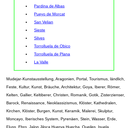
Pardina de Albas
Pueyo de Morcat
San Velian
Sieste
Silves
Torrolluela de Obico
Torrolluela de Plana
La Valle
Mudejar-Kunstausstellung, Aragonien, Portal, Tourismus, ländlich,
Feste, Kultur, Kunst, Bräuche, Architektur, Goya, Iberer, Römer,
Kelten, Gallier, Keltiberer, Christen, Romanik, Gotik, Zisterzienser,
Barock, Renaissance, Neoklassizismus, Klöster, Kathedralen,
Kirchen, Klöster, Burgen, Kunst, Keramik, Malerei, Skulptur,
Moncayo, Iberisches System, Pyrenäen, Stein, Wasser, Erde,
Fluss, Ebro, Jalon Jiloca Huerva Huecha, Queiles, Isuela,