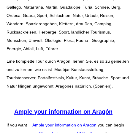
Gallego, Matarraña, Martin, Guadalope, Turia, Schnee, Berg,
Ordesa, Guara, Sport, Schluchten, Natur, Urlaub, Reisen,
Wandern, Spazierengehen, Klettern, draußen, Camping,
Rucksackreisen, Herberge, Sport, ländlicher Tourismus,
Menschen, Umwelt, Ökologie, Flora, Fauna , Geographie,
Energie, Abfall, Luft, Führer
Eine komplette Tour durch Aragon, lernen Sie, es so zu genießen
und zu lernen, wie es ist. Mudéjar-Kunstausstellung,
Touristenserver, Portalfestivals, Kultur, Kunst, Bräuche. Sport und
Natur klingen ungewohnt. Aragones natürlich. (Spanien).
Ample your information on Aragón
If you want
Ample your information on Aragon
you can begin