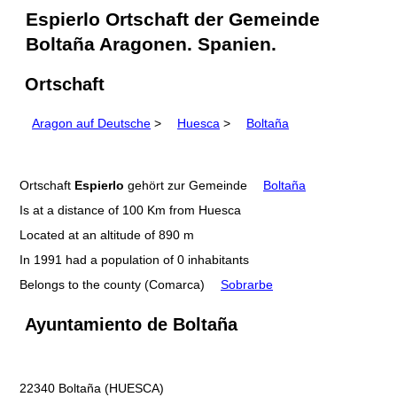
Espierlo Ortschaft der Gemeinde
Boltaña Aragonen. Spanien.
Ortschaft
Aragon auf Deutsche
>
Huesca
>
Boltaña
Ortschaft
Espierlo
gehört zur Gemeinde
Boltaña
Is at a distance of 100 Km from Huesca
Located at an altitude of 890 m
In 1991 had a population of 0 inhabitants
Belongs to the county (Comarca)
Sobrarbe
Ayuntamiento de Boltaña
22340 Boltaña (HUESCA)