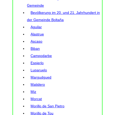
Gemeinde
Bevölkerung im 20. und 21. Jahrhundert in
der Gemeinde Boltaña
Aguilar
Alastrue
Ascaso
Biban
Campodarbe
Espierlo
Luparuelo
Margudgued
Matidero
Miz
Morcat
Morillo de San Pietro
Morillo de Tou