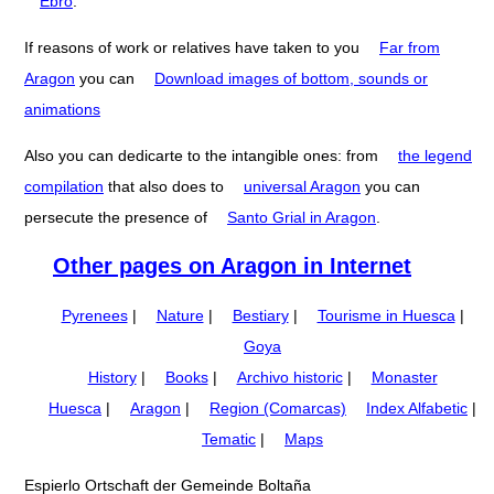
Ebro
.
If reasons of work or relatives have taken to you
Far from
Aragon
you can
Download images of bottom, sounds or
animations
Also you can dedicarte to the intangible ones: from
the legend
compilation
that also does to
universal Aragon
you can
persecute the presence of
Santo Grial in Aragon
.
Other pages on Aragon in Internet
Pyrenees
|
Nature
|
Bestiary
|
Tourisme in Huesca
|
Goya
History
|
Books
|
Archivo historic
|
Monaster
Huesca
|
Aragon
|
Region (Comarcas)
Index Alfabetic
|
Tematic
|
Maps
Espierlo Ortschaft der Gemeinde Boltaña