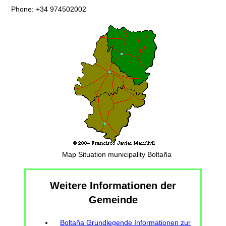
Phone: +34 974502002
Map Situation municipality Boltaña
Weitere Informationen der
Gemeinde
Boltaña Grundlegende Informationen zur