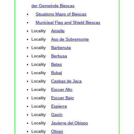
der Gemeinde Biescas
Situations Maps of Biescas
Municipal Flag and Shield Biescas
Locality
Ainielle
Locality
Aso de Sobremonte
Locality
Barbenuta
Locality
Berbusa
Locality
Betes
Locality
Bubal
Locality
Casbas de Jaca
Locality
Escuer Alto
Locality
Escuer Bajo
Locality
Espierre
Locality
Gavín
Locality
Javierre del Obispo
Locality
Olivan