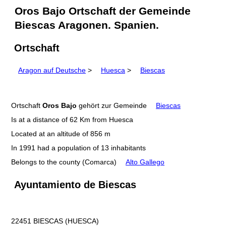
Oros Bajo Ortschaft der Gemeinde
Biescas Aragonen. Spanien.
Ortschaft
Aragon auf Deutsche
>
Huesca
>
Biescas
Ortschaft
Oros Bajo
gehört zur Gemeinde
Biescas
Is at a distance of 62 Km from Huesca
Located at an altitude of 856 m
In 1991 had a population of 13 inhabitants
Belongs to the county (Comarca)
Alto Gallego
Ayuntamiento de Biescas
22451 BIESCAS (HUESCA)