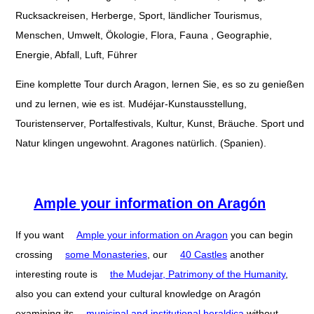
Rucksackreisen, Herberge, Sport, ländlicher Tourismus,
Menschen, Umwelt, Ökologie, Flora, Fauna , Geographie,
Energie, Abfall, Luft, Führer
Eine komplette Tour durch Aragon, lernen Sie, es so zu genießen
und zu lernen, wie es ist. Mudéjar-Kunstausstellung,
Touristenserver, Portalfestivals, Kultur, Kunst, Bräuche. Sport und
Natur klingen ungewohnt. Aragones natürlich. (Spanien).
Ample your information on Aragón
If you want
Ample your information on Aragon
you can begin
crossing
some Monasteries
, our
40 Castles
another
interesting route is
the Mudejar, Patrimony of the Humanity
,
also you can extend your cultural knowledge on Aragón
examining its
municipal and institutional heraldica
without