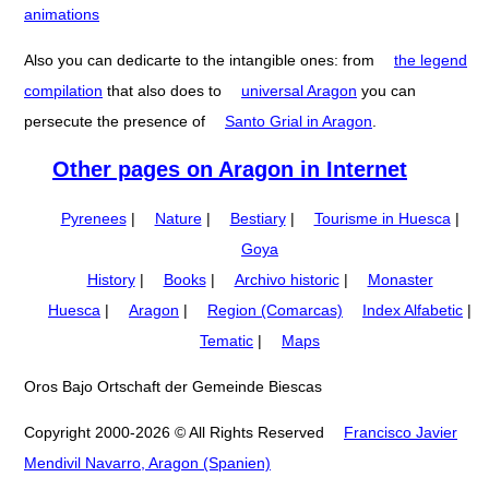
animations
Also you can dedicarte to the intangible ones: from
the legend
compilation
that also does to
universal Aragon
you can
persecute the presence of
Santo Grial in Aragon
.
Other pages on Aragon in Internet
Pyrenees
|
Nature
|
Bestiary
|
Tourisme in Huesca
|
Goya
History
|
Books
|
Archivo historic
|
Monaster
Huesca
|
Aragon
|
Region (Comarcas)
Index Alfabetic
|
Tematic
|
Maps
Oros Bajo Ortschaft der Gemeinde Biescas
Copyright 2000-2026 © All Rights Reserved
Francisco Javier
Mendivil Navarro, Aragon (Spanien)