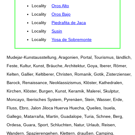
Locality
Oros Alto
Locality
Oros Bajo
Locality
Piedrafita de Jaca
Locality
Susin
Locality
Yosa de Sobremonte
Mudejar-Kunstausstellung, Aragonien, Portal, Tourismus, ländlich,
Feste, Kultur, Kunst, Bräuche, Architektur, Goya, Iberer, Römer,
Kelten, Gallier, Keltiberer, Christen, Romanik, Gotik, Zisterzienser,
Barock, Renaissance, Neoklassizismus, Klöster, Kathedralen,
Kirchen, Klöster, Burgen, Kunst, Keramik, Malerei, Skulptur,
Moncayo, Iberisches System, Pyrenäen, Stein, Wasser, Erde,
Fluss, Ebro, Jalon Jiloca Huerva Huecha, Queiles, Isuela,
Gallego, Matarraña, Martin, Guadalope, Turia, Schnee, Berg,
Ordesa, Guara, Sport, Schluchten, Natur, Urlaub, Reisen,
Wandern, Spazierengehen, Klettern, draußen, Camping,