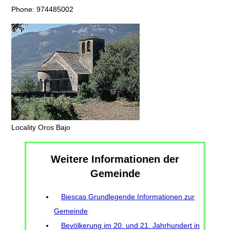
Phone: 974485002
Locality Oros Bajo
Weitere Informationen der
Gemeinde
Biescas Grundlegende Informationen zur
Gemeinde
Bevölkerung im 20. und 21. Jahrhundert in