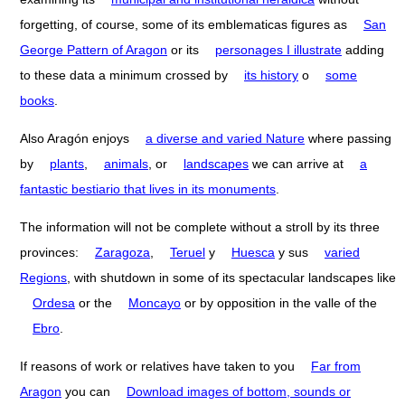
forgetting, of course, some of its emblematicas figures as
San
George Pattern of Aragon
or its
personages I illustrate
adding
to these data a minimum crossed by
its history
o
some
books
.
Also Aragón enjoys
a diverse and varied Nature
where passing
by
plants
,
animals
, or
landscapes
we can arrive at
a
fantastic bestiario that lives in its monuments
.
The information will not be complete without a stroll by its three
provinces:
Zaragoza
,
Teruel
y
Huesca
y sus
varied
Regions
, with shutdown in some of its spectacular landscapes like
Ordesa
or the
Moncayo
or by opposition in the valle of the
Ebro
.
If reasons of work or relatives have taken to you
Far from
Aragon
you can
Download images of bottom, sounds or