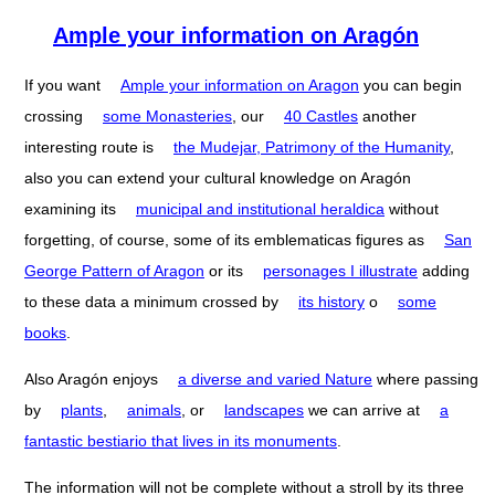
Ample your information on Aragón
If you want
Ample your information on Aragon
you can begin
crossing
some Monasteries
, our
40 Castles
another
interesting route is
the Mudejar, Patrimony of the Humanity
,
also you can extend your cultural knowledge on Aragón
examining its
municipal and institutional heraldica
without
forgetting, of course, some of its emblematicas figures as
San
George Pattern of Aragon
or its
personages I illustrate
adding
to these data a minimum crossed by
its history
o
some
books
.
Also Aragón enjoys
a diverse and varied Nature
where passing
by
plants
,
animals
, or
landscapes
we can arrive at
a
fantastic bestiario that lives in its monuments
.
The information will not be complete without a stroll by its three