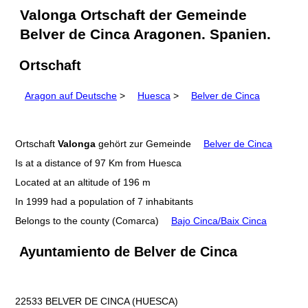
Valonga Ortschaft der Gemeinde
Belver de Cinca Aragonen. Spanien.
Ortschaft
Aragon auf Deutsche
>
Huesca
>
Belver de Cinca
Ortschaft
Valonga
gehört zur Gemeinde
Belver de Cinca
Is at a distance of 97 Km from Huesca
Located at an altitude of 196 m
In 1999 had a population of 7 inhabitants
Belongs to the county (Comarca)
Bajo Cinca/Baix Cinca
Ayuntamiento de Belver de Cinca
22533 BELVER DE CINCA (HUESCA)