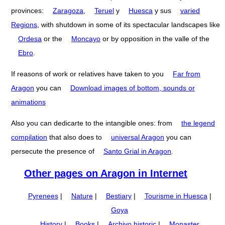
provinces:
Zaragoza
,
Teruel
y
Huesca
y sus
varied
Regions
, with shutdown in some of its spectacular landscapes like
Ordesa
or the
Moncayo
or by opposition in the valle of the
Ebro
.
If reasons of work or relatives have taken to you
Far from
Aragon
you can
Download images of bottom, sounds or
animations
Also you can dedicarte to the intangible ones: from
the legend
compilation
that also does to
universal Aragon
you can
persecute the presence of
Santo Grial in Aragon
.
Other pages on Aragon in Internet
Pyrenees
|
Nature
|
Bestiary
|
Tourisme in Huesca
|
Goya
History
|
Books
|
Archivo historic
|
Monaster