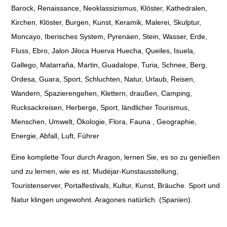
Barock, Renaissance, Neoklassizismus, Klöster, Kathedralen,
Kirchen, Klöster, Burgen, Kunst, Keramik, Malerei, Skulptur,
Moncayo, Iberisches System, Pyrenäen, Stein, Wasser, Erde,
Fluss, Ebro, Jalon Jiloca Huerva Huecha, Queiles, Isuela,
Gallego, Matarraña, Martin, Guadalope, Turia, Schnee, Berg,
Ordesa, Guara, Sport, Schluchten, Natur, Urlaub, Reisen,
Wandern, Spazierengehen, Klettern, draußen, Camping,
Rucksackreisen, Herberge, Sport, ländlicher Tourismus,
Menschen, Umwelt, Ökologie, Flora, Fauna , Geographie,
Energie, Abfall, Luft, Führer
Eine komplette Tour durch Aragon, lernen Sie, es so zu genießen
und zu lernen, wie es ist. Mudéjar-Kunstausstellung,
Touristenserver, Portalfestivals, Kultur, Kunst, Bräuche. Sport und
Natur klingen ungewohnt. Aragones natürlich. (Spanien).