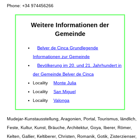
Phone: +34 974456266
Weitere Informationen der
Gemeinde
Belver de Cinca Grundlegende
Informationen zur Gemeinde
Bevölkerung im 20. und 21. Jahrhundert in
der Gemeinde Belver de Cinca
Locality
Monte Julia
Locality
San Miguel
Locality
Valonga
Mudejar-Kunstausstellung, Aragonien, Portal, Tourismus, ländlich,
Feste, Kultur, Kunst, Bräuche, Architektur, Goya, Iberer, Römer,
Kelten, Gallier, Keltiberer, Christen, Romanik, Gotik, Zisterzienser,