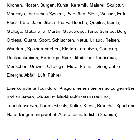
Kirchen, Klöster, Burgen, Kunst, Keramik, Malerei, Skulptur,
Moncayo, Iberisches System, Pyrenäen, Stein, Wasser, Erde,
Fluss, Ebro, Jalon Jiloca Huerva Huecha, Queiles, Isuela,
Gallego, Matarraña, Martin, Guadalope, Turia, Schnee, Berg,
Ordesa, Guara, Sport, Schluchten, Natur, Urlaub, Reisen,
Wandern, Spazierengehen, Klettern, draußen, Camping,
Rucksackreisen, Herberge, Sport, ländlicher Tourismus,
Menschen, Umwelt, Ökologie, Flora, Fauna , Geographie,
Energie, Abfall, Luft, Führer
Eine komplette Tour durch Aragon, lernen Sie, es so zu genießen
und zu lernen, wie es ist. Mudéjar-Kunstausstellung,
Touristenserver, Portalfestivals, Kultur, Kunst, Bräuche. Sport und
Natur klingen ungewohnt. Aragones natürlich. (Spanien).