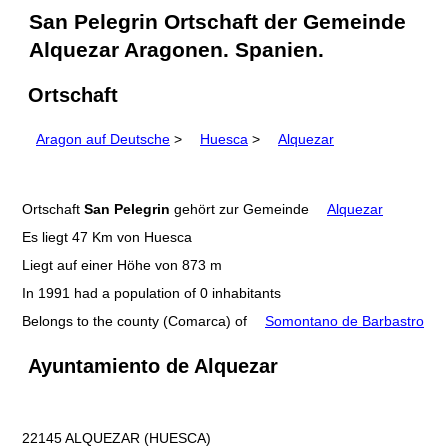
San Pelegrin Ortschaft der Gemeinde
Alquezar Aragonen. Spanien.
Ortschaft
Aragon auf Deutsche
>
Huesca
>
Alquezar
Ortschaft
San Pelegrin
gehört zur Gemeinde
Alquezar
Es liegt 47 Km von Huesca
Liegt auf einer Höhe von 873 m
In 1991 had a population of 0 inhabitants
Belongs to the county (Comarca) of
Somontano de Barbastro
Ayuntamiento de Alquezar
22145 ALQUEZAR (HUESCA)