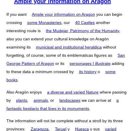
Ample your information on Aragón
If you want
Ample your information on Aragon
you can begin
crossing
some Monasteries
, our
40 Castles
another
interesting route is
the Mudejar, Patrimony of the Humanity
,
also you can extend your cultural knowledge on Aragón
examining its
municipal and institutional heraldica
without
forgetting, of course, some of its emblematicas figures as
San
George Pattern of Aragon
or its
personages I illustrate
adding
to these data a minimum crossed by
its history
o
some
books
.
Also Aragón enjoys
a diverse and varied Nature
where passing
by
plants
,
animals
, or
landscapes
we can arrive at
a
fantastic bestiario that lives in its monuments
.
The information will not be complete without a stroll by its three
provinces:
Zaragoza
,
Teruel
y
Huesca
y sus
varied