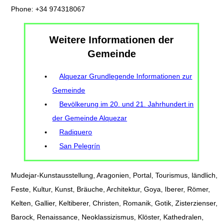
Phone: +34 974318067
Weitere Informationen der
Gemeinde
Alquezar Grundlegende Informationen zur
Gemeinde
Bevölkerung im 20. und 21. Jahrhundert in
der Gemeinde Alquezar
Radiquero
San Pelegrín
Mudejar-Kunstausstellung, Aragonien, Portal, Tourismus, ländlich,
Feste, Kultur, Kunst, Bräuche, Architektur, Goya, Iberer, Römer,
Kelten, Gallier, Keltiberer, Christen, Romanik, Gotik, Zisterzienser,
Barock, Renaissance, Neoklassizismus, Klöster, Kathedralen,