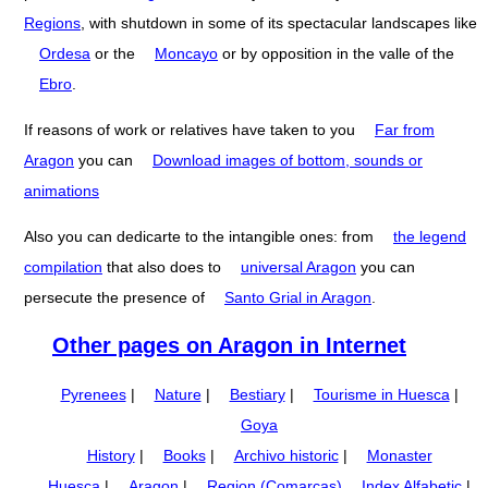
Regions
, with shutdown in some of its spectacular landscapes like
Ordesa
or the
Moncayo
or by opposition in the valle of the
Ebro
.
If reasons of work or relatives have taken to you
Far from
Aragon
you can
Download images of bottom, sounds or
animations
Also you can dedicarte to the intangible ones: from
the legend
compilation
that also does to
universal Aragon
you can
persecute the presence of
Santo Grial in Aragon
.
Other pages on Aragon in Internet
Pyrenees
|
Nature
|
Bestiary
|
Tourisme in Huesca
|
Goya
History
|
Books
|
Archivo historic
|
Monaster
Huesca
|
Aragon
|
Region (Comarcas)
Index Alfabetic
|