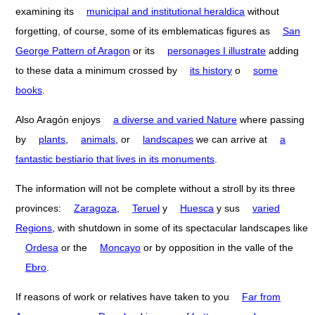
examining its
municipal and institutional heraldica
without
forgetting, of course, some of its emblematicas figures as
San
George Pattern of Aragon
or its
personages I illustrate
adding
to these data a minimum crossed by
its history
o
some
books
.
Also Aragón enjoys
a diverse and varied Nature
where passing
by
plants
,
animals
, or
landscapes
we can arrive at
a
fantastic bestiario that lives in its monuments
.
The information will not be complete without a stroll by its three
provinces:
Zaragoza
,
Teruel
y
Huesca
y sus
varied
Regions
, with shutdown in some of its spectacular landscapes like
Ordesa
or the
Moncayo
or by opposition in the valle of the
Ebro
.
If reasons of work or relatives have taken to you
Far from