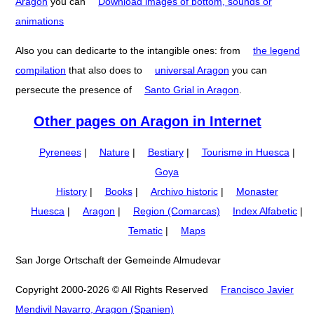
Aragon
you can
Download images of bottom, sounds or
animations
Also you can dedicarte to the intangible ones: from
the legend
compilation
that also does to
universal Aragon
you can
persecute the presence of
Santo Grial in Aragon
.
Other pages on Aragon in Internet
Pyrenees
|
Nature
|
Bestiary
|
Tourisme in Huesca
|
Goya
History
|
Books
|
Archivo historic
|
Monaster
Huesca
|
Aragon
|
Region (Comarcas)
Index Alfabetic
|
Tematic
|
Maps
San Jorge Ortschaft der Gemeinde Almudevar
Copyright 2000-2026 © All Rights Reserved
Francisco Javier
Mendivil Navarro, Aragon (Spanien)