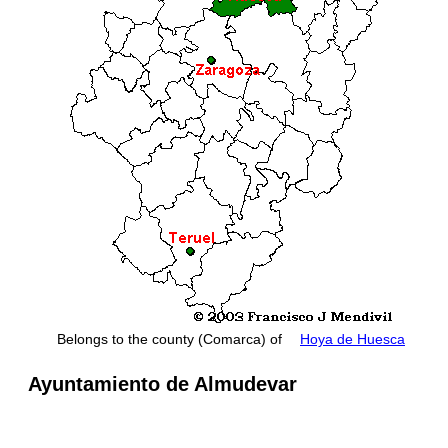
Belongs to the county (Comarca) of
Hoya de Huesca
Ayuntamiento de Almudevar