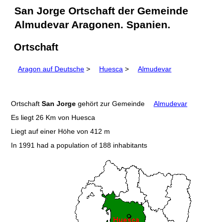
San Jorge Ortschaft der Gemeinde
Almudevar Aragonen. Spanien.
Ortschaft
Aragon auf Deutsche
>
Huesca
>
Almudevar
Ortschaft
San Jorge
gehört zur Gemeinde
Almudevar
Es liegt 26 Km von Huesca
Liegt auf einer Höhe von 412 m
In 1991 had a population of 188 inhabitants