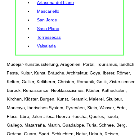
Artasona del Llano
Mascariello
San Jorge
Saso Plano
Torressecas
Valsalada
Mudejar-Kunstausstellung, Aragonien, Portal, Tourismus, ländlich,
Feste, Kultur, Kunst, Bräuche, Architektur, Goya, Iberer, Römer,
Kelten, Gallier, Keltiberer, Christen, Romanik, Gotik, Zisterzienser,
Barock, Renaissance, Neoklassizismus, Klöster, Kathedralen,
Kirchen, Klöster, Burgen, Kunst, Keramik, Malerei, Skulptur,
Moncayo, Iberisches System, Pyrenäen, Stein, Wasser, Erde,
Fluss, Ebro, Jalon Jiloca Huerva Huecha, Queiles, Isuela,
Gallego, Matarraña, Martin, Guadalope, Turia, Schnee, Berg,
Ordesa, Guara, Sport, Schluchten, Natur, Urlaub, Reisen,