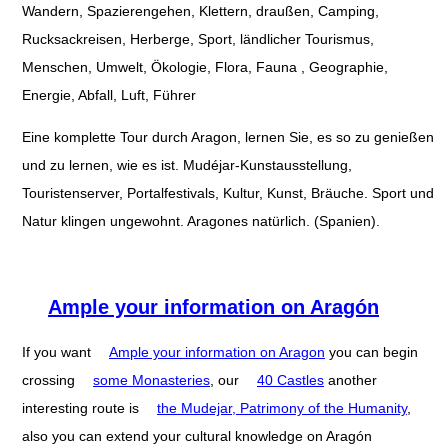
Wandern, Spazierengehen, Klettern, draußen, Camping,
Rucksackreisen, Herberge, Sport, ländlicher Tourismus,
Menschen, Umwelt, Ökologie, Flora, Fauna , Geographie,
Energie, Abfall, Luft, Führer
Eine komplette Tour durch Aragon, lernen Sie, es so zu genießen
und zu lernen, wie es ist. Mudéjar-Kunstausstellung,
Touristenserver, Portalfestivals, Kultur, Kunst, Bräuche. Sport und
Natur klingen ungewohnt. Aragones natürlich. (Spanien).
Ample your information on Aragón
If you want
Ample your information on Aragon
you can begin
crossing
some Monasteries
, our
40 Castles
another
interesting route is
the Mudejar, Patrimony of the Humanity
,
also you can extend your cultural knowledge on Aragón