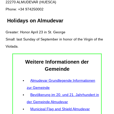
22270 ALMUDEVAR (HUESCA)
Phone: +34 974250002
Holidays on Almudevar
Greater: Honor April 23 in St. George
Small: last Sunday of September in honor of the Virgin of the
Violada.
Weitere Informationen der
Gemeinde
Almudevar Grundlegende Informationen
zur Gemeinde
Bevölkerung im 20. und 21. Jahrhundert in
der Gemeinde Almudevar
Municipal Flag and Shield Almudevar