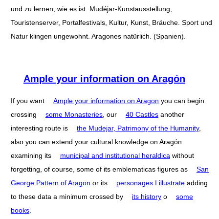
und zu lernen, wie es ist. Mudéjar-Kunstausstellung,
Touristenserver, Portalfestivals, Kultur, Kunst, Bräuche. Sport und
Natur klingen ungewohnt. Aragones natürlich. (Spanien).
Ample your information on Aragón
If you want
Ample your information on Aragon
you can begin
crossing
some Monasteries
, our
40 Castles
another
interesting route is
the Mudejar, Patrimony of the Humanity
,
also you can extend your cultural knowledge on Aragón
examining its
municipal and institutional heraldica
without
forgetting, of course, some of its emblematicas figures as
San
George Pattern of Aragon
or its
personages I illustrate
adding
to these data a minimum crossed by
its history
o
some
books
.