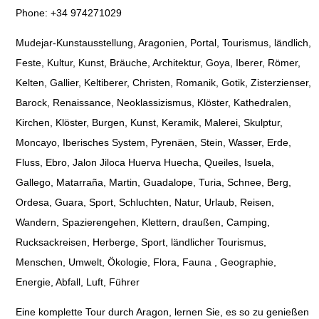
Phone: +34 974271029
Mudejar-Kunstausstellung, Aragonien, Portal, Tourismus, ländlich,
Feste, Kultur, Kunst, Bräuche, Architektur, Goya, Iberer, Römer,
Kelten, Gallier, Keltiberer, Christen, Romanik, Gotik, Zisterzienser,
Barock, Renaissance, Neoklassizismus, Klöster, Kathedralen,
Kirchen, Klöster, Burgen, Kunst, Keramik, Malerei, Skulptur,
Moncayo, Iberisches System, Pyrenäen, Stein, Wasser, Erde,
Fluss, Ebro, Jalon Jiloca Huerva Huecha, Queiles, Isuela,
Gallego, Matarraña, Martin, Guadalope, Turia, Schnee, Berg,
Ordesa, Guara, Sport, Schluchten, Natur, Urlaub, Reisen,
Wandern, Spazierengehen, Klettern, draußen, Camping,
Rucksackreisen, Herberge, Sport, ländlicher Tourismus,
Menschen, Umwelt, Ökologie, Flora, Fauna , Geographie,
Energie, Abfall, Luft, Führer
Eine komplette Tour durch Aragon, lernen Sie, es so zu genießen