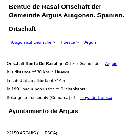
Bentue de Rasal Ortschaft der
Gemeinde Arguis Aragonen. Spanien.
Ortschaft
Aragon auf Deutsche
>
Huesca
>
Arguis
Ortschaft
Bentu De Rasal
gehört zur Gemeinde
Arguis
It is distance of 30 Km in Huesca
Located at an altitude of 914 m
In 1991 had a population of 9 inhabitants
Belongs to the county (Comarca) of
Hoya de Huesca
Ayuntamiento de Arguis
22150 ARGUIS (HUESCA)