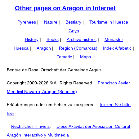
Other pages on Aragon in Internet
Pyrenees
|
Nature
|
Bestiary
|
Tourisme in Huesca
|
Goya
History
|
Books
|
Archivo historic
|
Monaster
Huesca
|
Aragon
|
Region (Comarcas)
Index Alfabetic
|
Tematic
|
Maps
Bentue de Rasal Ortschaft der Gemeinde Arguis
Copyright 2000-2026 © All Rights Reserved
Francisco Javier
Mendivil Navarro, Aragon (Spanien)
Erläuterungen oder um Fehler zu korrigieren
klicken Sie bitte
hier
Rechtlicher Hinweis
.
Diese Aktivität der Asociación Cultural
Aragón Interactivo y Multimedia