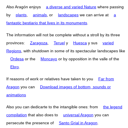
Also Aragón enjoys
a diverse and varied Nature
where passing
by
plants
,
animals
, or
landscapes
we can arrive at
a
fantastic bestiario that lives in its monuments
.
The information will not be complete without a stroll by its three
provinces:
Zaragoza
,
Teruel
y
Huesca
y sus
varied
Regions
, with shutdown in some of its spectacular landscapes like
Ordesa
or the
Moncayo
or by opposition in the valle of the
Ebro
.
If reasons of work or relatives have taken to you
Far from
Aragon
you can
Download images of bottom, sounds or
animations
Also you can dedicarte to the intangible ones: from
the legend
compilation
that also does to
universal Aragon
you can
persecute the presence of
Santo Grial in Aragon
.